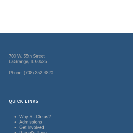
700 W. 55th Street
LaGrange, IL 60525
Phone: (708) 352-4820
QUICK LINKS
Why St. Cletus?
Admissions
Get Involved
Parent’s Page