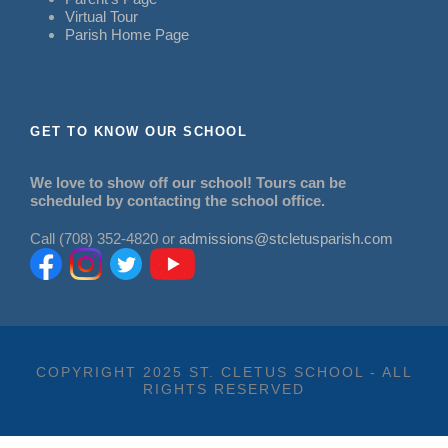
Virtual Tour
Parish Home Page
GET TO KNOW OUR SCHOOL
We love to show off our school! Tours can be
scheduled by contacting the school office.
Call (708) 352-4820 or
admissions@stcletusparish.com
COPYRIGHT 2025 ST. CLETUS SCHOOL - ALL
RIGHTS RESERVED