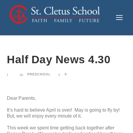
Half Day News 4.30
PRESCHOOL
0
Dear Parents,
It’s hard to believe April is over! May is going to fly by!
But, we will enjoy every minute of it.
This week we spent time getting back together after