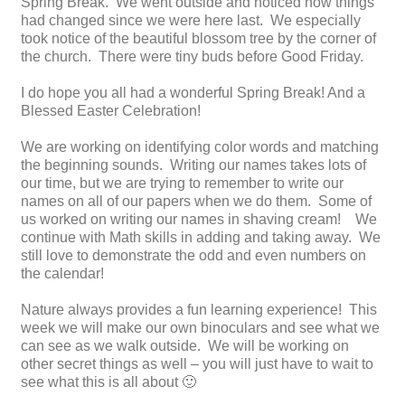
Spring Break. We went outside and noticed how things
had changed since we were here last. We especially
took notice of the beautiful blossom tree by the corner of
the church. There were tiny buds before Good Friday.
I do hope you all had a wonderful Spring Break! And a
Blessed Easter Celebration!
We are working on identifying color words and matching
the beginning sounds. Writing our names takes lots of
our time, but we are trying to remember to write our
names on all of our papers when we do them. Some of
us worked on writing our names in shaving cream! We
continue with Math skills in adding and taking away. We
still love to demonstrate the odd and even numbers on
the calendar!
Nature always provides a fun learning experience! This
week we will make our own binoculars and see what we
can see as we walk outside. We will be working on
other secret things as well – you will just have to wait to
see what this is all about 🙂