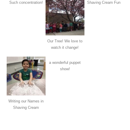
Such concentration!
Shaving Cream Fun
Our Tree! We love to
watch it change!
a wonderful puppet
show!
Writing our Names in
Shaving Cream