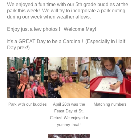
We enjoyed a fun time with our 5th grade buddies at the
park this week! We will try to incorporate a park outing
during our week when weather allows.
Enjoy just a few photos ! Welcome May!
It’s a GREAT Day to be a Cardinal! (Especially in Half
Day prek!)
Park with our buddies
April 26th was the
Matching numbers
Feast Day of St.
Cletus! We enjoyed a
yummy treat!