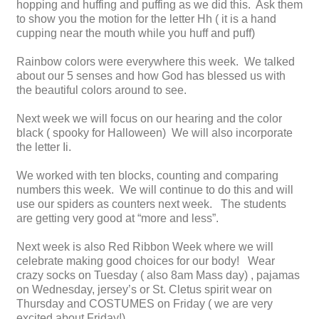
hopping and huffing and puffing as we did this. Ask them
to show you the motion for the letter Hh ( it is a hand
cupping near the mouth while you huff and puff)
Rainbow colors were everywhere this week. We talked
about our 5 senses and how God has blessed us with
the beautiful colors around to see.
Next week we will focus on our hearing and the color
black ( spooky for Halloween) We will also incorporate
the letter Ii.
We worked with ten blocks, counting and comparing
numbers this week. We will continue to do this and will
use our spiders as counters next week. The students
are getting very good at “more and less”.
Next week is also Red Ribbon Week where we will
celebrate making good choices for our body! Wear
crazy socks on Tuesday ( also 8am Mass day) , pajamas
on Wednesday, jersey’s or St. Cletus spirit wear on
Thursday and COSTUMES on Friday ( we are very
excited about Friday!)