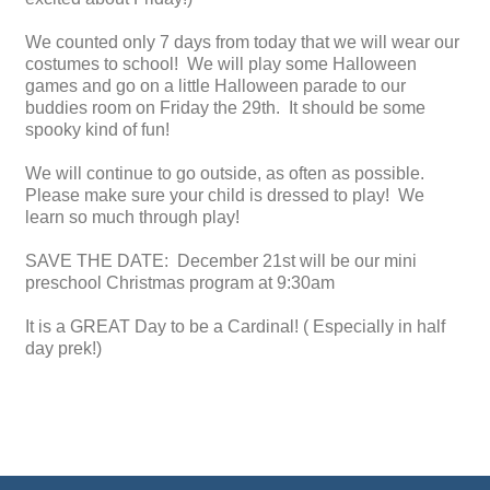
We counted only 7 days from today that we will wear our
costumes to school! We will play some Halloween
games and go on a little Halloween parade to our
buddies room on Friday the 29th. It should be some
spooky kind of fun!
We will continue to go outside, as often as possible.
Please make sure your child is dressed to play! We
learn so much through play!
SAVE THE DATE: December 21st will be our mini
preschool Christmas program at 9:30am
It is a GREAT Day to be a Cardinal! ( Especially in half
day prek!)