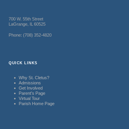
700 W. 55th Street
LaGrange, IL 60525
Phone: (708) 352-4820
QUICK LINKS
Why St. Cletus?
Admissions
Get Involved
Parent’s Page
Virtual Tour
Parish Home Page