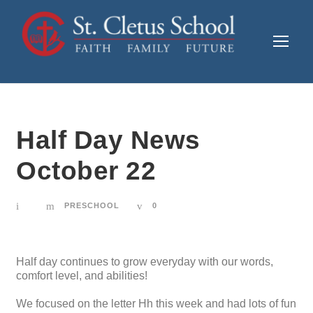
Half Day News
October 22
PRESCHOOL
0
Half day continues to grow everyday with our words,
comfort level, and abilities!
We focused on the letter Hh this week and had lots of fun