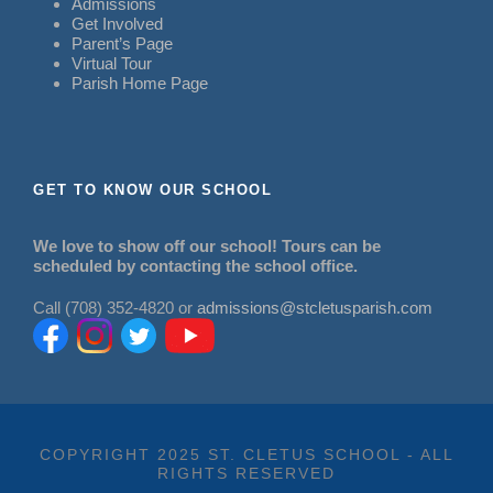
Admissions
Get Involved
Parent’s Page
Virtual Tour
Parish Home Page
GET TO KNOW OUR SCHOOL
We love to show off our school! Tours can be
scheduled by contacting the school office.
Call (708) 352-4820 or
admissions@stcletusparish.com
COPYRIGHT 2025 ST. CLETUS SCHOOL - ALL
RIGHTS RESERVED