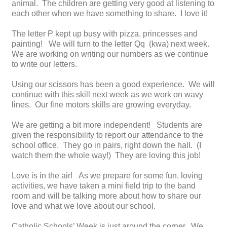
animal. The children are getting very good at listening to
each other when we have something to share. I love it!
The letter P kept up busy with pizza, princesses and
painting! We will turn to the letter Qq (kwa) next week.
We are working on writing our numbers as we continue
to write our letters.
Using our scissors has been a good experience. We will
continue with this skill next week as we work on wavy
lines. Our fine motors skills are growing everyday.
We are getting a bit more independent! Students are
given the responsibility to report our attendance to the
school office. They go in pairs, right down the hall. (I
watch them the whole way!) They are loving this job!
Love is in the air! As we prepare for some fun. loving
activities, we have taken a mini field trip to the band
room and will be talking more about how to share our
love and what we love about our school.
Catholic Schools’ Week is just around the corner. We