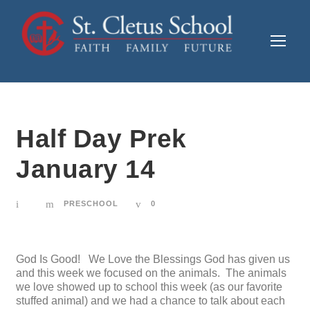
Half Day Prek
January 14
PRESCHOOL
0
God Is Good! We Love the Blessings God has given us
and this week we focused on the animals. The animals
we love showed up to school this week (as our favorite
stuffed animal) and we had a chance to talk about each