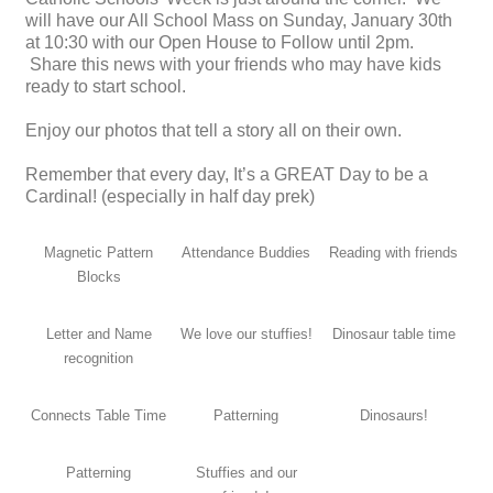
will have our All School Mass on Sunday, January 30th
at 10:30 with our Open House to Follow until 2pm.
Share this news with your friends who may have kids
ready to start school.
Enjoy our photos that tell a story all on their own.
Remember that every day, It’s a GREAT Day to be a
Cardinal! (especially in half day prek)
Magnetic Pattern
Attendance Buddies
Reading with friends
Blocks
Letter and Name
We love our stuffies!
Dinosaur table time
recognition
Connects Table Time
Patterning
Dinosaurs!
Patterning
Stuffies and our