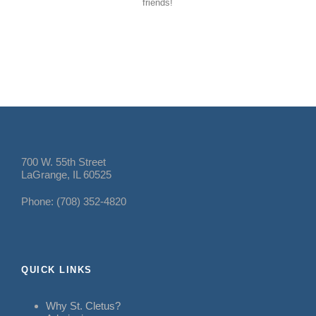
friends!
700 W. 55th Street
LaGrange, IL 60525
Phone: (708) 352-4820
QUICK LINKS
Why St. Cletus?