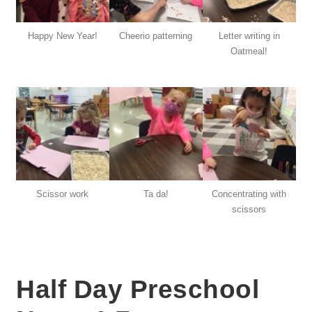
Happy New Year!
Cheerio patterning
Letter writing in
Oatmeal!
Scissor work
Ta da!
Concentrating with
scissors
Half Day Preschool