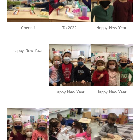
Cheers!
To 2022!
Happy New Year!
Happy New Year!
Happy New Year!
Happy New Year!