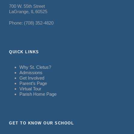
700 W. 55th Street
LaGrange, IL 60525
Phone: (708) 352-4820
QUICK LINKS
Why St. Cletus?
Admissions
Get Involved
Parent’s Page
Virtual Tour
Parish Home Page
GET TO KNOW OUR SCHOOL