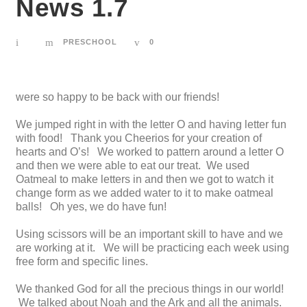
News 1.7
PRESCHOOL
0
were so happy to be back with our friends!
We jumped right in with the letter O and having letter fun
with food! Thank you Cheerios for your creation of
hearts and O’s! We worked to pattern around a letter O
and then we were able to eat our treat. We used
Oatmeal to make letters in and then we got to watch it
change form as we added water to it to make oatmeal
balls! Oh yes, we do have fun!
Using scissors will be an important skill to have and we
are working at it. We will be practicing each week using
free form and specific lines.
We thanked God for all the precious things in our world!
We talked about Noah and the Ark and all the animals.