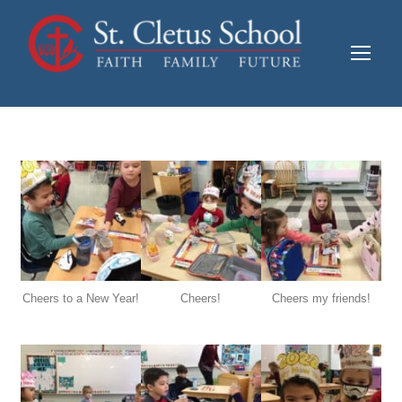
Cheers to a New Year!
Cheers!
Cheers my friends!