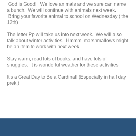
God is Good! We love animals and we sure can name
a bunch. We will continue with animals next week.
Bring your favorite animal to school on Wednesday ( the
12th)
The letter Pp will take us into next week. We will also
talk about winter activities. Hmmm, marshmallows might
be an item to work with next week.
Stay warm, read lots of books, and have lots of
snuggles. It is wonderful weather for these activities.
It’s a Great Day to Be a Cardinal! (Especially in half day
prek!)