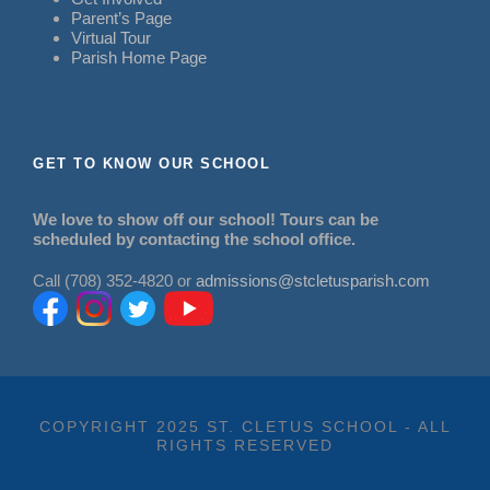
Parent’s Page
Virtual Tour
Parish Home Page
GET TO KNOW OUR SCHOOL
We love to show off our school! Tours can be
scheduled by contacting the school office.
Call (708) 352-4820 or
admissions@stcletusparish.com
COPYRIGHT 2025 ST. CLETUS SCHOOL - ALL
RIGHTS RESERVED