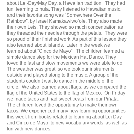
about Lei-Day/May Day, a Hawaiian tradition. They had
fun learning to hula. They listened to Hawaiian music,
and their favorite song was “Somewhere Over the
Rainbow”, by Israel Kamakawiwo’ole. They also made
their own Leis. They showed so much concentration as
they threaded the needles through the petals. They were
so proud of their finished work. As part of this lesson they
also learned about islands. Later in the week we
learned about “Cinco de Mayo”. The children learned a
simple dance step for the Mexican Hat Dance. They
loved the fast and slow movements we were able to do.
The weather was great, so we took our instruments
outside and played along to the music. A group of the
students couldn’t wait to dance in the middle of the
circle. We also learned about flags, as we compared the
flag of the United States to the flag of Mexico. On Friday
we made tacos and had sweet treats from our Piñata.
The children loved the opportunity to make their own
tacos. We experienced many new learning opportunities
this week from books related to learning about Lei Day
and Cinco de Mayo, to new vocabulary words, as well as
fun with new dances.