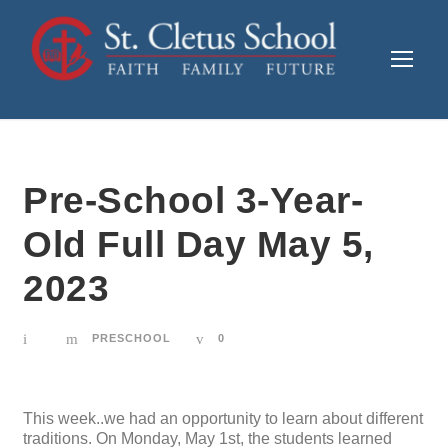
Pre-School 3-Year-
Old Full Day May 5,
2023
PRESCHOOL
0
This week..we had an opportunity to learn about different
traditions. On Monday, May 1st, the students learned