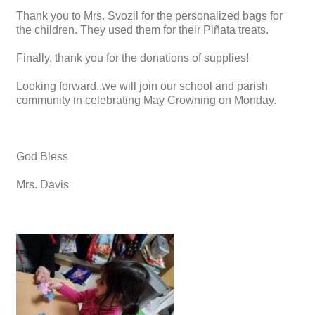
Thank you to Mrs. Svozil for the personalized bags for
the children. They used them for their Piñata treats.
Finally, thank you for the donations of supplies!
Looking forward..we will join our school and parish
community in celebrating May Crowning on Monday.
God Bless
Mrs. Davis