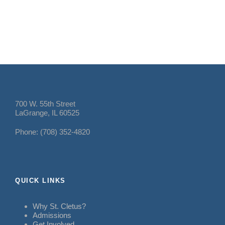
700 W. 55th Street
LaGrange, IL 60525
Phone: (708) 352-4820
QUICK LINKS
Why St. Cletus?
Admissions
Get Involved