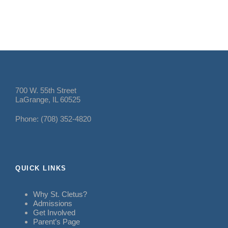
700 W. 55th Street
LaGrange, IL 60525
Phone: (708) 352-4820
QUICK LINKS
Why St. Cletus?
Admissions
Get Involved
Parent’s Page