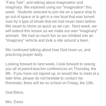
“Fairy Tale”, and talking about
imagination
and
imaginary
. We explored using our “imagination” this
week. Students selected to join me on a space ship to
go out of space or to get in a row boat that was turned
over by a type of whale that we had never seen before.
We swam to shore as quick as we can. Next week, we
will extend this lesson as we make our own “imaginary”
animals. We had so much fun as we climbed into an
“imaginary” vehicle and took a ride around a town.
We continued talking about how God loves us, and
practicing prayer daily.
Looking forward to next week..I look forward to seeing
you all at parent-teacher conferences on Thursday, the
9th. If you have not signed up, or would like to meet at a
later time, please do not hesitate to contact me.
Reminder, there will be no school on Friday, the 10th.
God Bless,
Mrs. Davis