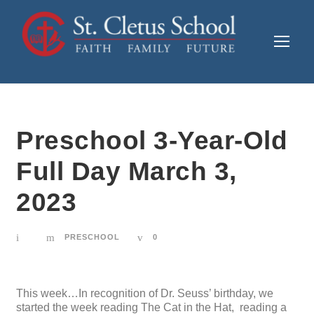
Preschool 3-Year-Old
Full Day March 3,
2023
PRESCHOOL
0
This week…In recognition of Dr. Seuss’ birthday, we
started the week reading The Cat in the Hat, reading a