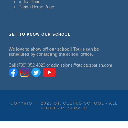
Virtual Tour
Parish Home Page
GET TO KNOW OUR SCHOOL
We love to show off our school! Tours can be
scheduled by contacting the school office.
Call (708) 352-4820 or
admissions@stcletusparish.com
COPYRIGHT 2025 ST. CLETUS SCHOOL - ALL
RIGHTS RESERVED