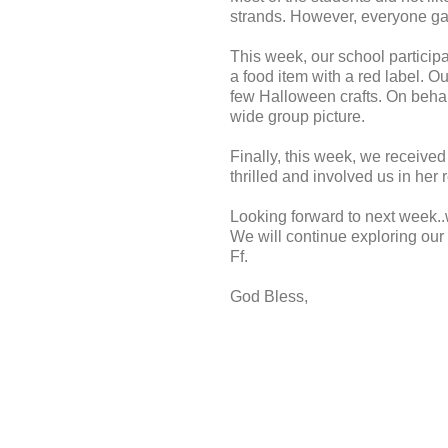
strands. However, everyone gav
This week, our school particip
a food item with a red label. O
few Halloween crafts. On behalf
wide group picture.
Finally, this week, we received
thrilled and involved us in he
Looking forward to next week.
We will continue exploring our 
Ff.
God Bless,