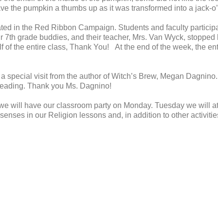
e the pumpkin a thumbs up as it was transformed into a jack-o’
ated in the Red Ribbon Campaign. Students and faculty participa
ur 7th grade buddies, and their teacher, Mrs. Van Wyck, stopped 
 of the entire class, Thank You! At the end of the week, the en
 a special visit from the author of Witch’s Brew, Megan Dagnino.
r reading. Thank you Ms. Dagnino!
.we will have our classroom party on Monday. Tuesday we will a
senses in our Religion lessons and, in addition to other activitie