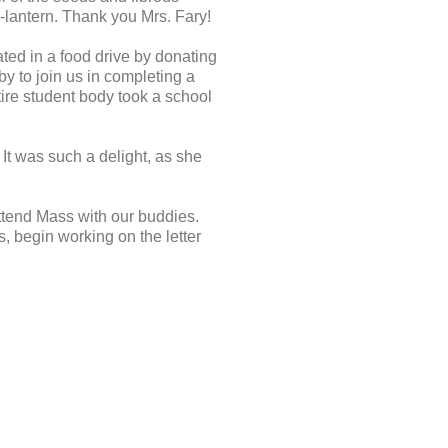
-lantern. Thank you Mrs. Fary!
ted in a food drive by donating
by to join us in completing a
tire student body took a school
 It was such a delight, as she
ttend Mass with our buddies.
s, begin working on the letter