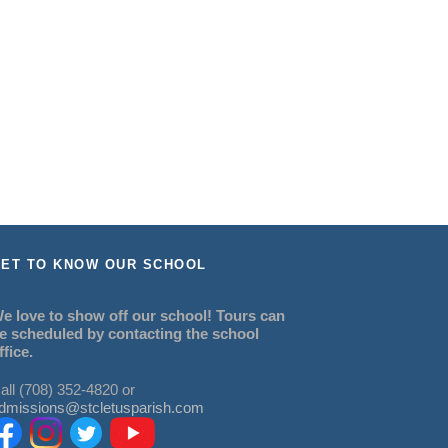
ET TO KNOW OUR SCHOOL
e love to show off our school! Tours can
e scheduled by contacting the school
ffice.
all (708) 352-4820 or
dmissions@stcletusparish.com