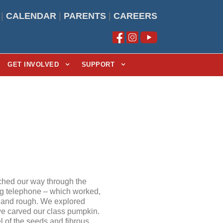
|
CALENDAR
|
PARENTS
|
CAREERS
GET INVOLVED
SUPPORT
ched our way through the
ing telephone – which worked,
h, and rough. We explored
we carved our class pumpkin.
el of the seeds and fibrous