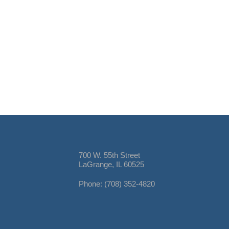
700 W. 55th Street
LaGrange, IL 60525
Phone: (708) 352-4820