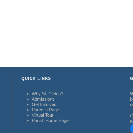
QUICK LINKS
G
Why St. Cletus?
W
Admissions
b
Get Involved
o
Parent’s Page
Virtual Tour
C
Parish Home Page
a