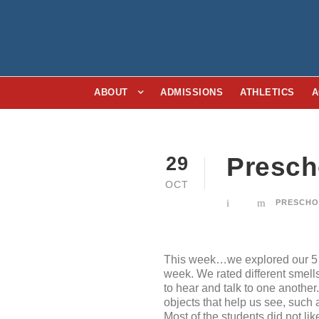
ABOUT
ADMISSIONS
ATHLETICS
A
Presch
29
OCT
PRESCH
This week…we explored our 5 s
week. We rated different smell
to hear and talk to one anothe
objects that help us see, such
Most of the students did not lik