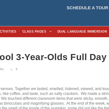
SCHEDULE A TOUR
CTIVITIES
CLASS PAGES
DUAL LANGUAGE IMMERSION
ool 3-Year-Olds Full Day
OOL
0
enses. Together we tasted, smelled, listened, viewed, and tou
s, like coffee, and taste, such as salty crackers. We made a str
r. We touched different classroom items that were sticky, smoot
 as binoculars and magnifying glasses. At the end of the week, 
e the smell of the inside of the pumpkin, some did not like the fe