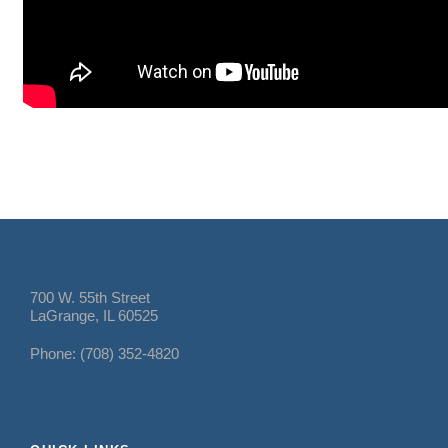
700 W. 55th Street
LaGrange, IL 60525
Phone: (708) 352-4820