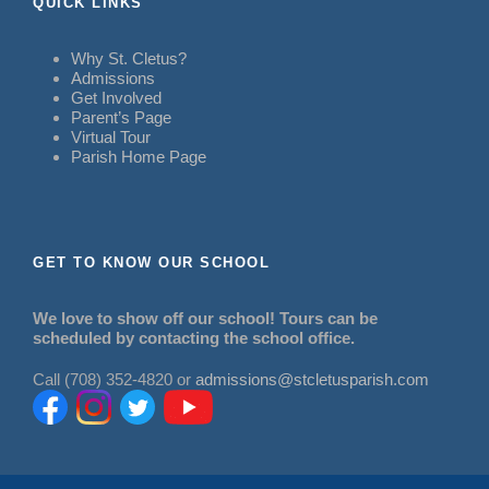
QUICK LINKS
Why St. Cletus?
Admissions
Get Involved
Parent’s Page
Virtual Tour
Parish Home Page
GET TO KNOW OUR SCHOOL
We love to show off our school! Tours can be
scheduled by contacting the school office.
Call (708) 352-4820 or
admissions@stcletusparish.com