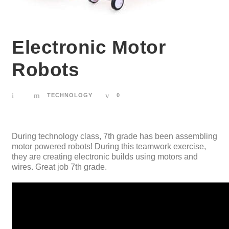
Electronic Motor
Robots
TECHNOLOGY
0
During technology class, 7th grade has been assembling
motor powered robots! During this teamwork exercise,
they are creating electronic builds using motors and
wires. Great job 7th grade.