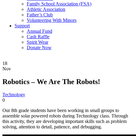
Family School Association (FSA)
Athletic Association
Father’s Club
Volunteering With Minors
Support
Annual Fund
Cash Raffle
Spirit Wear
Donate Now
18
Nov
Robotics – We Are The Robots!
Technology
0
Our 8th grade students have been working in small groups to
assemble solar powered robots during Technology class. Through
this activity, they are developing important skills such as problem
solving, attention to detail, patience, and debugging.