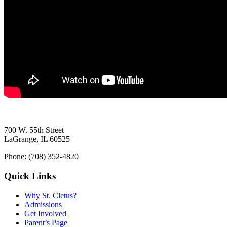
700 W. 55th Street
LaGrange, IL 60525
Phone: (708) 352-4820
Quick Links
Why St. Cletus?
Admissions
Get Involved
Parent’s Page