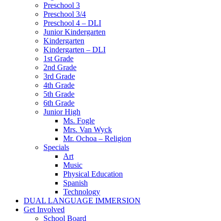
Preschool 3
Preschool 3/4
Preschool 4 – DLI
Junior Kindergarten
Kindergarten
Kindergarten – DLI
1st Grade
2nd Grade
3rd Grade
4th Grade
5th Grade
6th Grade
Junior High
Ms. Fogle
Mrs. Van Wyck
Mr. Ochoa – Religion
Specials
Art
Music
Physical Education
Spanish
Technology
DUAL LANGUAGE IMMERSION
Get Involved
School Board