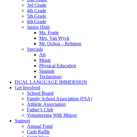
3rd Grade
4th Grade
5th Grade
6th Grade
Junior High
Ms. Fogle
Mrs. Van Wyck
Mr. Ochoa – Religion
Specials
Art
Music
Physical Education
Spanish
Technology
DUAL LANGUAGE IMMERSION
Get Involved
School Board
Family School Association (FSA)
Athletic Association
Father’s Club
Volunteering With Minors
Support
Annual Fund
Cash Raffle