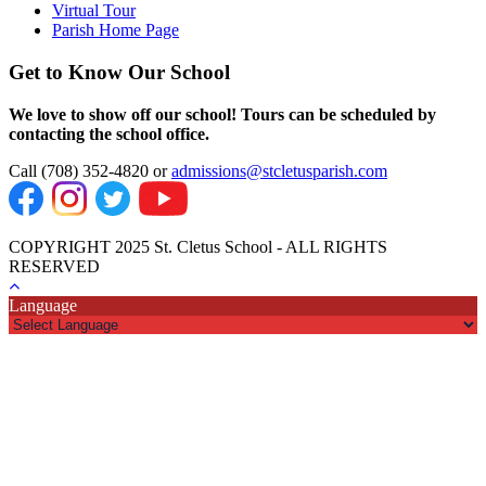
Virtual Tour
Parish Home Page
Get to Know Our School
We love to show off our school! Tours can be scheduled by
contacting the school office.
Call (708) 352-4820 or
admissions@stcletusparish.com
COPYRIGHT 2025 St. Cletus School - ALL RIGHTS
RESERVED
Language