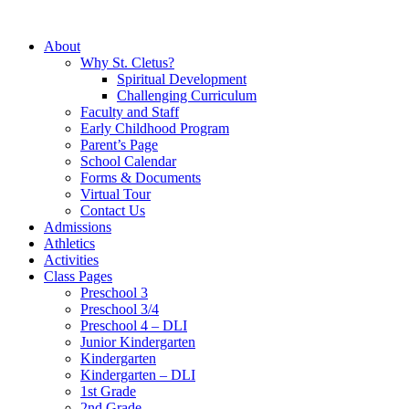
About
Why St. Cletus?
Spiritual Development
Challenging Curriculum
Faculty and Staff
Early Childhood Program
Parent’s Page
School Calendar
Forms & Documents
Virtual Tour
Contact Us
Admissions
Athletics
Activities
Class Pages
Preschool 3
Preschool 3/4
Preschool 4 – DLI
Junior Kindergarten
Kindergarten
Kindergarten – DLI
1st Grade
2nd Grade