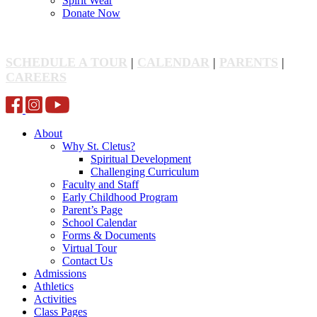
Spirit Wear
Donate Now
SCHEDULE A TOUR
|
CALENDAR
|
PARENTS
|
CAREERS
About
Why St. Cletus?
Spiritual Development
Challenging Curriculum
Faculty and Staff
Early Childhood Program
Parent’s Page
School Calendar
Forms & Documents
Virtual Tour
Contact Us
Admissions
Athletics
Activities
Class Pages