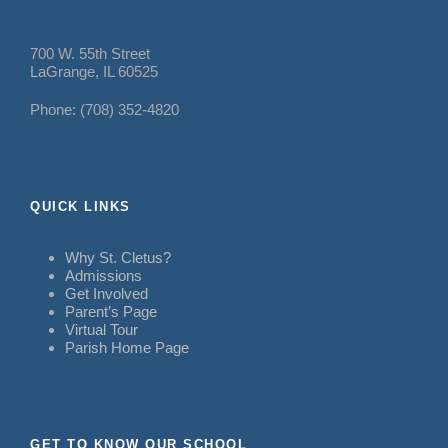
700 W. 55th Street
LaGrange, IL 60525
Phone: (708) 352-4820
QUICK LINKS
Why St. Cletus?
Admissions
Get Involved
Parent’s Page
Virtual Tour
Parish Home Page
GET TO KNOW OUR SCHOOL