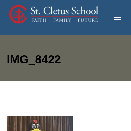
IMG_8422