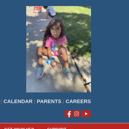
|
CALENDAR
|
PARENTS
|
CAREERS