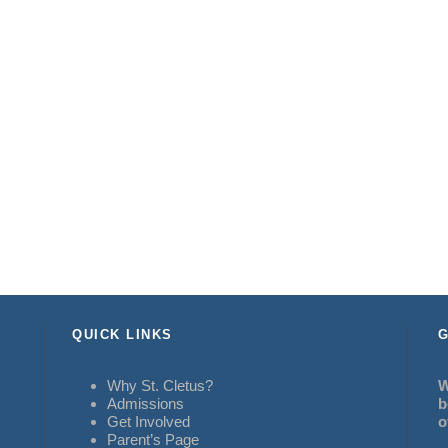
QUICK LINKS
G
Why St. Cletus?
W
Admissions
b
Get Involved
o
Parent’s Page