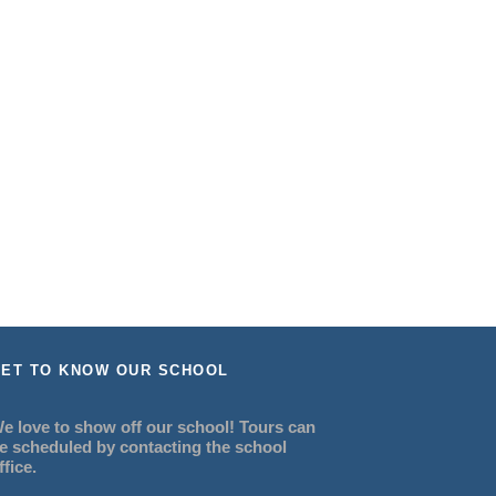
ET TO KNOW OUR SCHOOL
e love to show off our school! Tours can
e scheduled by contacting the school
ffice.