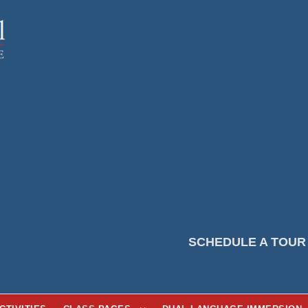
SCHEDULE A TOUR