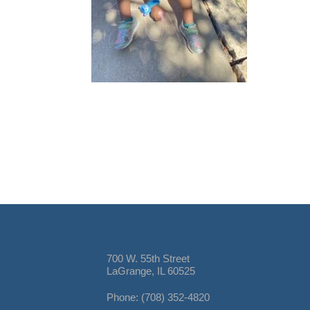
700 W. 55th Street
LaGrange, IL 60525
Phone: (708) 352-4820