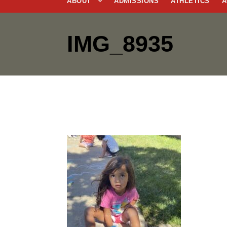
ABOUT
ADMISSIONS
ATHLETICS
A
IMG_8935