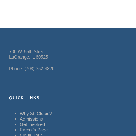
700 W. 55th Street
LaGrange, IL 60525
Phone: (708) 352-4820
QUICK LINKS
Why St. Cletus?
Admissions
Get Involved
Parent’s Page
Virtual Tour