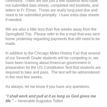
ceremony. There are still just a few students who have
not submitted data sheets, completed red booklets, and
letters to Fr. Elmer. Those are really long past due and
need to be submitted promptly. I have extra data sheets
if needed.
We are also a little less than five weeks away from the
Springfield Trip. Please refer to the e-mail that was sent
home yesterday regarding payments that still need to be
made.
In addition to the Chicago Metro History Fair that several
of our Seventh Grade students will be competing in, we
have been learning about American government in
preparation for the US Constitution Test that students are
required to take and pass. The test will be administered
in the next few weeks.
As always, let me know if you have any questions.
“I shall work and pull at it as long as God gives me
life.” –
Venerable Augustus Tolton