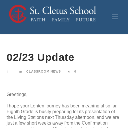
02/23 Update
CLASSROOM NEWS
0
Greetings,
I hope your Lenten journey has been meaningful so far.
Eighth Grade is busily preparing for its presentation of
the Living Stations next Thursday afternoon, and we are
just a few short weeks away from the Confirmation