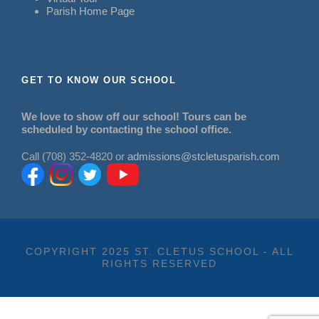
Parish Home Page
GET TO KNOW OUR SCHOOL
We love to show off our school! Tours can be
scheduled by contacting the school office.
Call (708) 352-4820 or
admissions@stcletusparish.com
COPYRIGHT 2025 ST. CLETUS SCHOOL - ALL
RIGHTS RESERVED