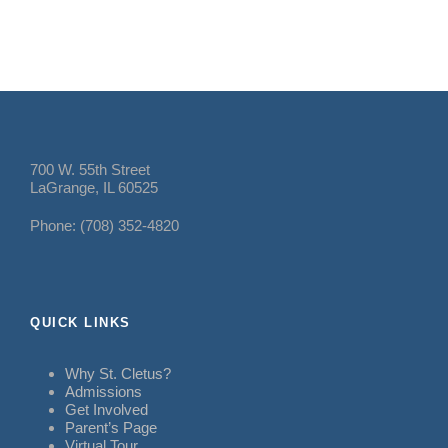
700 W. 55th Street
LaGrange, IL 60525
Phone: (708) 352-4820
QUICK LINKS
Why St. Cletus?
Admissions
Get Involved
Parent’s Page
Virtual Tour