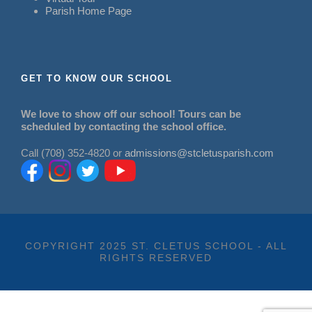
Parish Home Page
GET TO KNOW OUR SCHOOL
We love to show off our school! Tours can be
scheduled by contacting the school office.
Call (708) 352-4820 or
admissions@stcletusparish.com
COPYRIGHT 2025 ST. CLETUS SCHOOL - ALL
RIGHTS RESERVED