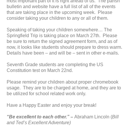
most important part of it is right ahead of us. The parish
bulletin and website have a full list of all of the events
that are taking place in the upcoming week. Please
consider taking your children to any or all of them.
Speaking of taking your children somewhere… The
Springfield Trip is taking place on March 27th. Please
be sure to return the signed agreement form, and as of
now, it looks like students should prepare to dress warm.
Details have been – and will be – sent in other e-mails.
Seventh Grade students are completing the US
Constitution test on March 22nd.
Please remind your children about proper chromebook
usage. They are to be charged at home, and they are to
be utilized for school related work only.
Have a Happy Easter and enjoy your break!
“Be excellent to each other.” –
Abraham Lincoln (
Bill
and Ted’s Excellent Adventure)