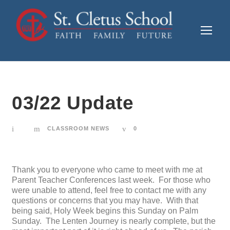
03/22 Update
CLASSROOM NEWS
0
Thank you to everyone who came to meet with me at
Parent Teacher Conferences last week. For those who
were unable to attend, feel free to contact me with any
questions or concerns that you may have. With that
being said, Holy Week begins this Sunday on Palm
Sunday. The Lenten Journey is nearly complete, but the