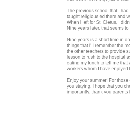
The previous school that I had 
taught religious ed there and 
When I left for St. Cletus, I di
Nine years later, that seems to
Nine years is a short time in o
things that I’ll remember the m
the other teachers to provide s
lesson to rush to the hospital 
eating my lunch to tell me that
workers whom I have enjoyed 
Enjoy your summer! For those of 
you staying, I hope that you ch
importantly, thank you parents 