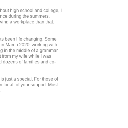
hout high school and college, I
nance during the summers.
eaving a workplace than that.
 has been life changing. Some
t in March 2020; working with
ng in the middle of a grammar
xt from my wife while I was
d dozens of families and co-
is just a special. For those of
 for all of your support. Most
.