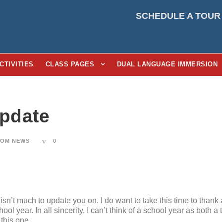
SCHEDULE A TOUR
CTIVITIES
CLASS PAGES
DUAL LANGUAGE IMMERSION
Update
OM NEWS
0
 isn’t much to update you on. I do want to take this time to thank a
 year. In all sincerity, I can’t think of a school year as both a
this one.