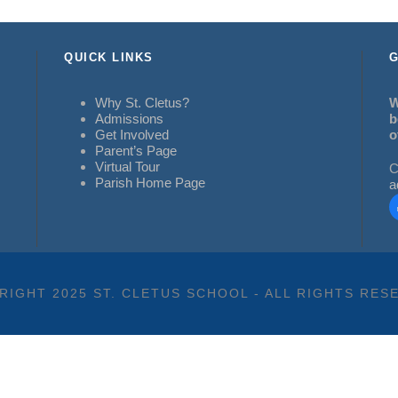
QUICK LINKS
G
Why St. Cletus?
W
Admissions
b
Get Involved
o
Parent’s Page
Virtual Tour
C
Parish Home Page
a
RIGHT 2025 ST. CLETUS SCHOOL - ALL RIGHTS RES