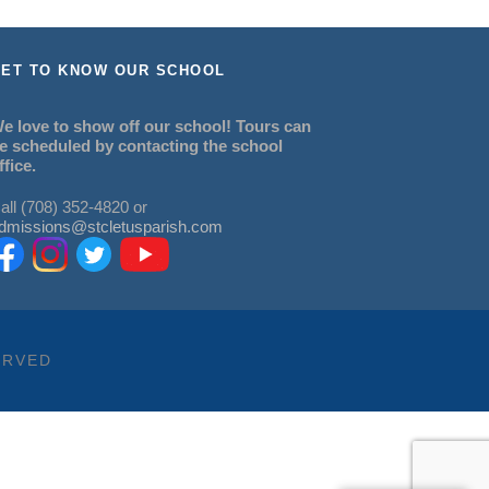
ET TO KNOW OUR SCHOOL
e love to show off our school! Tours can
e scheduled by contacting the school
ffice.
all (708) 352-4820 or
dmissions@stcletusparish.com
ERVED