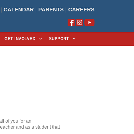
|
CALENDAR
|
PARENTS
|
CAREERS
GET INVOLVED
SUPPORT
ll of you for an
 teacher and as a student that