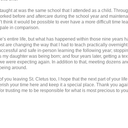
taught at was the same school that I attended as a child. Throug
worked before and aftercare during the school year and mainte
dn’t think it would be possible to ever have a more difficult time l
 pale in comparison.
ne’s entire life, but what has happened within those nine years
ost are changing the way that I had to teach practically overnigh
uccessful and safe in-person learning the following year; stoppi
as my daughter was being born; and four years later, getting a te
 we were expecting again. In addition to that, meeting dozens an
being around.
you leaving St. Cletus too, I hope that the next part of your life 
erish your time here and keep it a special place. Thank you again
for trusting me to be responsible for what is most precious to you