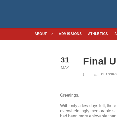
ABOUT
ADMISSIONS
ATHLETICS
A
Final 
31
MAY
CLASSRO
Greetings,
With only a few days left, there
overwhelmingly memorable school
had been more enjoyable than 