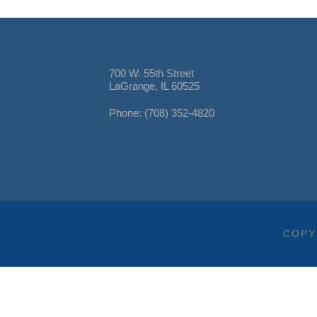
700 W. 55th Street
LaGrange, IL 60525
Phone: (708) 352-4820
COPY