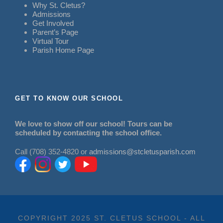
Why St. Cletus?
Admissions
Get Involved
Parent’s Page
Virtual Tour
Parish Home Page
GET TO KNOW OUR SCHOOL
We love to show off our school! Tours can be
scheduled by contacting the school office.
Call (708) 352-4820 or
admissions@stcletusparish.com
COPYRIGHT 2025 ST. CLETUS SCHOOL - ALL