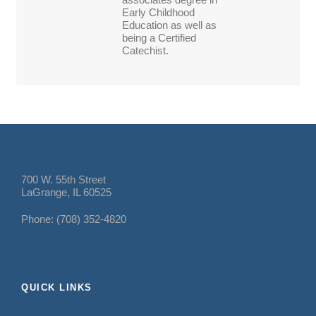
Early Childhood
Education as well as
being a Certified
Catechist.
700 W. 55th Street
LaGrange, IL 60525
Phone: (708) 352-4820
QUICK LINKS