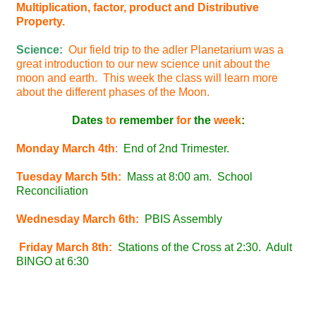
Multiplication, factor, product and Distributive
Property.
Science:
Our field trip to the adler Planetarium was a
great introduction to our new science unit about the
moon and earth. This week the class will learn more
about the different phases of the Moon.
Dates
to
remember
for
the
week
:
Monday March 4th
:
End of 2nd Trimester.
Tuesday March 5th:
Mass at 8:00 am. School
Reconciliation
Wednesday March 6th:
PBIS Assembly
Friday March 8th:
Stations of the Cross at 2:30. Adult
BINGO at 6:30