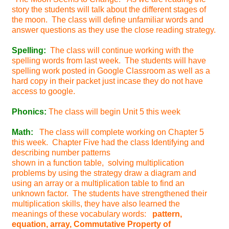
story the students will talk about the different stages of
the moon. The class will define unfamiliar words and
answer questions as they use the close reading strategy.
Spelling:
The class will continue working with the
spelling words from last week. The students will have
spelling work posted in Google Classroom as well as a
hard copy in their packet just incase they do not have
access to google.
Phonics:
The class will begin Unit 5 this week
Math:
The class will complete working on Chapter 5
this week. Chapter Five had the class Identifying and
describing number patterns
shown in a function table, solving multiplication
problems by using the strategy draw a diagram and
using an array or a multiplication table to find an
unknown factor. The students have strengthened their
multiplication skills, they have also learned the
meanings of these vocabulary words:
pattern,
equation, array, Commutative Property of