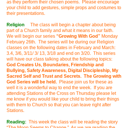
as they perform their chosen poems. Please encourage
your child to add gestures, simple props and costumes to
their presentations.
Religion
The class will begin a chapter about being
part of a Church family and what it means in our faith.
We will begin our series
“Growing With God”
Monday
February 26th. The series will be during our Religion
classes on the following dates in February and March:
3.4, 3/6, 3/11/ 3/ 13, 3/18 and end on 3/20. This series
will have our class talking about the following topics:
God Creates Us, Boundaries, Friendship and
Bullying, Safety Awareness, Digital Discipleship, My
Sacred Self and Trust and Secrets. The Growing with
God Series will be held.
Please join us for these as
well it is a wonderful way to end the week. If you are
attending Stations of the Cross on Thursday please let
me know if you would like your child to bring their things
with them to Church so that you can leave right after
Stations.
Reading:
This week the class will be reading the story
“The Moon Seems to Change.” As we are reading the