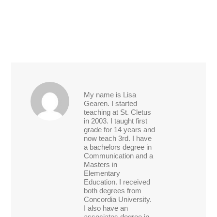
My name is Lisa
Gearen. I started
teaching at St. Cletus
in 2003. I taught first
grade for 14 years and
now teach 3rd. I have
a bachelors degree in
Communication and a
Masters in
Elementary
Education. I received
both degrees from
Concordia University.
I also have an
associates degree in