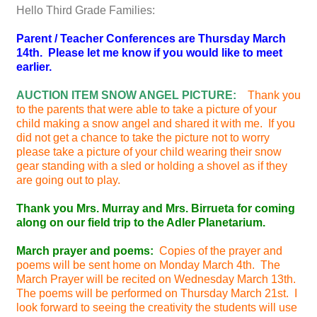
Hello Third Grade Families:
Parent / Teacher Conferences are Thursday March
14th. Please let me know if you would like to meet
earlier.
AUCTION ITEM SNOW ANGEL PICTURE:
Thank you
to the parents that were able to take a picture of your
child making a snow angel and shared it with me. If you
did not get a chance to take the picture not to worry
please take a picture of your child wearing their snow
gear standing with a sled or holding a shovel as if they
are going out to play.
Thank you Mrs. Murray and Mrs. Birrueta for coming
along on our field trip to the Adler Planetarium.
March prayer and poems:
Copies of the prayer and
poems will be sent home on Monday March 4th. The
March Prayer will be recited on Wednesday March 13th.
The poems will be performed on Thursday March 21st. I
look forward to seeing the creativity the students will use