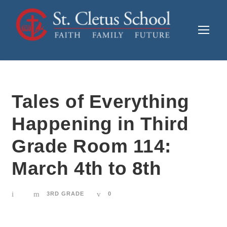
Tales of Everything
Happening in Third
Grade Room 114:
March 4th to 8th
3RD GRADE
0