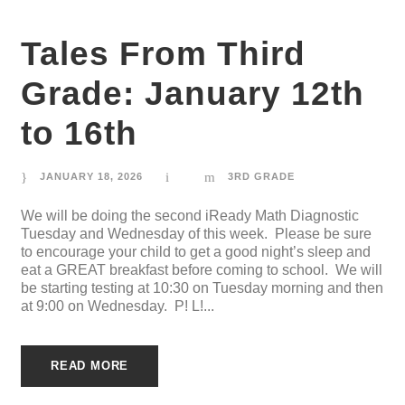
Tales From Third
Grade: January 12th
to 16th
JANUARY 18, 2026
3RD GRADE
We will be doing the second iReady Math Diagnostic
Tuesday and Wednesday of this week. Please be sure
to encourage your child to get a good night’s sleep and
eat a GREAT breakfast before coming to school. We will
be starting testing at 10:30 on Tuesday morning and then
at 9:00 on Wednesday. P! L!...
READ MORE