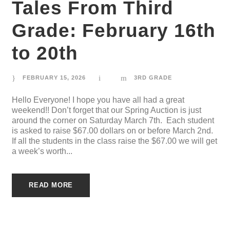
Tales From Third
Grade: February 16th
to 20th
FEBRUARY 15, 2026
3RD GRADE
Hello Everyone! I hope you have all had a great
weekend!! Don’t forget that our Spring Auction is just
around the corner on Saturday March 7th. Each student
is asked to raise $67.00 dollars on or before March 2nd.
If all the students in the class raise the $67.00 we will get
a week’s worth...
READ MORE