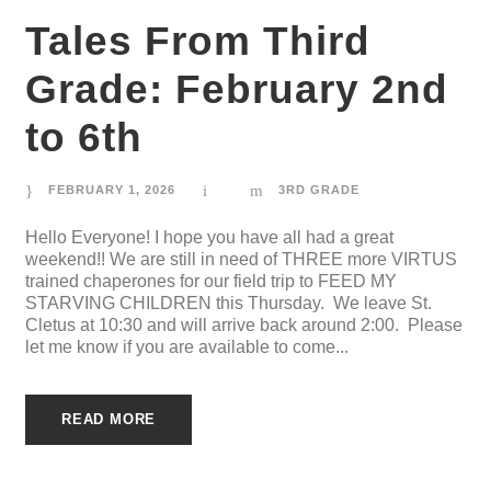
Tales From Third
Grade: February 2nd
to 6th
FEBRUARY 1, 2026
3RD GRADE
Hello Everyone! I hope you have all had a great
weekend!! We are still in need of THREE more VIRTUS
trained chaperones for our field trip to FEED MY
STARVING CHILDREN this Thursday. We leave St.
Cletus at 10:30 and will arrive back around 2:00. Please
let me know if you are available to come...
READ MORE