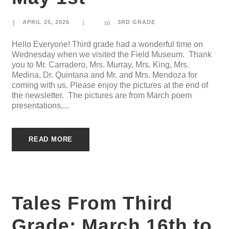
APRIL 25, 2026
3RD GRADE
Hello Everyone! Third grade had a wonderful time on
Wednesday when we visited the Field Museum. Thank
you to Mr. Carradero, Mrs. Murray, Mrs. King, Mrs.
Medina, Dr. Quintana and Mr. and Mrs. Mendoza for
coming with us. Please enjoy the pictures at the end of
the newsletter. The pictures are from March poem
presentations,...
READ MORE
Tales From Third
Grade: March 16th to