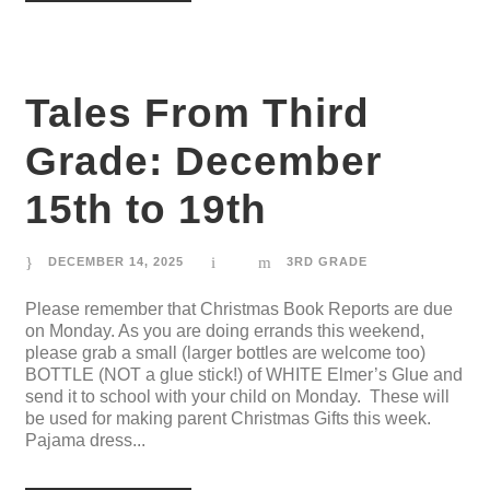
Tales From Third
Grade: December
15th to 19th
DECEMBER 14, 2025
3RD GRADE
Please remember that Christmas Book Reports are due
on Monday. As you are doing errands this weekend,
please grab a small (larger bottles are welcome too)
BOTTLE (NOT a glue stick!) of WHITE Elmer’s Glue and
send it to school with your child on Monday. These will
be used for making parent Christmas Gifts this week.
Pajama dress...