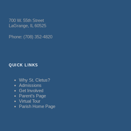
700 W. 55th Street
LaGrange, IL 60525
Phone: (708) 352-4820
QUICK LINKS
Why St. Cletus?
Admissions
Get Involved
Parent’s Page
Virtual Tour
Parish Home Page