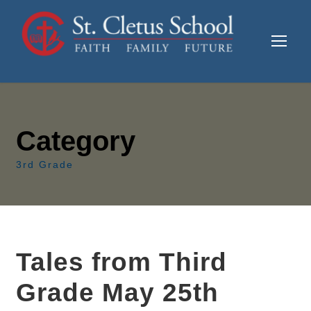
Category
3rd Grade
Tales from Third
Grade May 25th