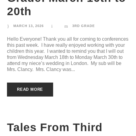
20th
MARCH 13, 2026
3RD GRADE
Hello Everyone! Thank you all for coming to conferences
this past week. I have really enjoyed working with your
children this year. I wanted to remind you that I will out
from Wednesday March 18th to Monday March 30th to
attend my niece’s wedding in London. My sub will be
Mrs. Clancy. Mrs. Clancy was...
READ MORE
Tales From Third