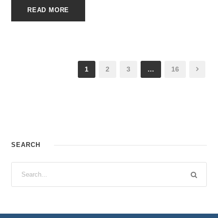
READ MORE
1
2
3
…
16
SEARCH