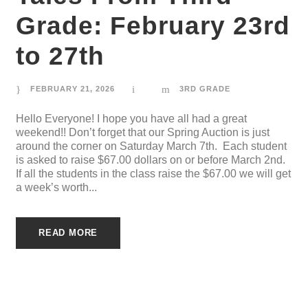
Grade: February 23rd
to 27th
FEBRUARY 21, 2026
3RD GRADE
Hello Everyone! I hope you have all had a great
weekend!! Don’t forget that our Spring Auction is just
around the corner on Saturday March 7th. Each student
is asked to raise $67.00 dollars on or before March 2nd.
If all the students in the class raise the $67.00 we will get
a week’s worth...
READ MORE