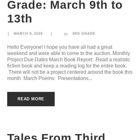
Grade: March 9th to
13th
MARCH 8, 2026
3RD GRADE
Hello Everyone! I hope you have all had a great
weekend and were able to come to the auction. Monthly
Project Due Dates March Book Report: Read a realistic
fiction book and keep a reading log for the entire book.
There will not be a project centered around the book this
month March Poems: Presentations...
READ MORE
Tales From Third