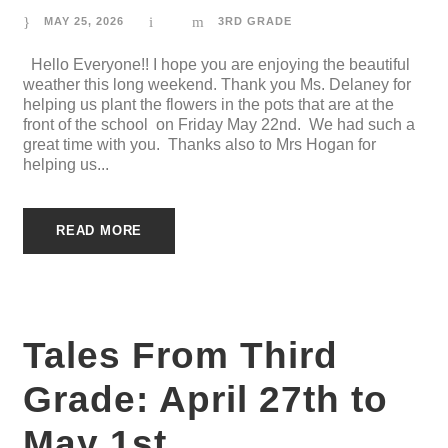
MAY 25, 2026
3RD GRADE
Hello Everyone!! I hope you are enjoying the beautiful
weather this long weekend. Thank you Ms. Delaney for
helping us plant the flowers in the pots that are at the
front of the school on Friday May 22nd. We had such a
great time with you. Thanks also to Mrs Hogan for
helping us...
READ MORE
Tales From Third
Grade: April 27th to
May 1st