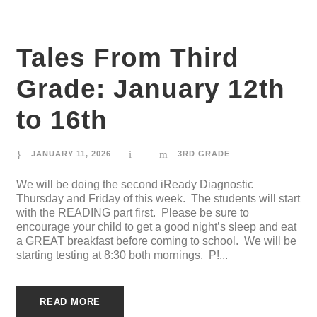
Tales From Third
Grade: January 12th
to 16th
JANUARY 11, 2026
3RD GRADE
We will be doing the second iReady Diagnostic
Thursday and Friday of this week. The students will start
with the READING part first. Please be sure to
encourage your child to get a good night’s sleep and eat
a GREAT breakfast before coming to school. We will be
starting testing at 8:30 both mornings. P!...
READ MORE