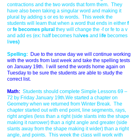
contractions and the two words that form them. They
have also been taking a singular word and making it
plural by adding s or es to words. This week the
students will learn that when a word that ends in either
f
or
fe becomes plural
they will change the -f or fe to a v
and add es (ex: hal
f
becomes hal
ves
and li
fe
becomes
li
ves)
Spelling:
Due to the snow day we will continue working
with the words from last week and take the spelling tests
on January 19th. I will send the words home again on
Tuesday to be sure the students are able to study the
correct list.
Math:
Students should complete Simple Lessons 69 –
72 by Friday January 19th.We started a chapter on
Geometry when we returned from Winter Break. The
chapter started out with end point, line segments, rays,
right angles (less than a right (side slants into the shape
making it narrower) than a right angle and greater (side
slants away from the shape making it wider) than a right
angle, and points. This week the class will work with