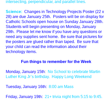
intersecting, perpendicular, and parallel lines.
Science:
Changes in Technology Projects Poster (22 x
28) are due January 25th. Posters will be on display for
Catholic Schools open house on Sunday January 28th.
Students will begin presenting on Monday, January
29th. Please let me know if you have any questions or
need any supplies sent home. Be sure that pictures for
the posters are glued rather than taped. Be sure that
your child can read the information about their
technology items.
Fun things to remember for the Week
Monday, January 15th
:
No School to celebrate Martin
Luther King Jr’s birthday. Happy Long Weekend
Tuesday, January 16th:
8:00 am Mass
Friday, January 19th:
21+ trivia night from 5:15 to 9:45.