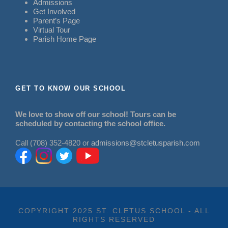
Admissions
Get Involved
Parent’s Page
Virtual Tour
Parish Home Page
GET TO KNOW OUR SCHOOL
We love to show off our school! Tours can be
scheduled by contacting the school office.
Call (708) 352-4820 or
admissions@stcletusparish.com
COPYRIGHT 2025 ST. CLETUS SCHOOL - ALL
RIGHTS RESERVED