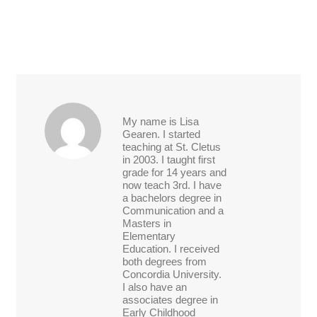
My name is Lisa
Gearen. I started
teaching at St. Cletus
in 2003. I taught first
grade for 14 years and
now teach 3rd. I have
a bachelors degree in
Communication and a
Masters in
Elementary
Education. I received
both degrees from
Concordia University.
I also have an
associates degree in
Early Childhood