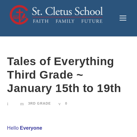
Tales of Everything
Third Grade ~
January 15th to 19th
3RD GRADE
0
Hello
Everyone