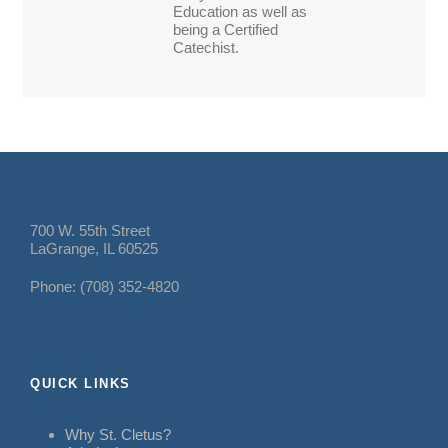
Education as well as
being a Certified
Catechist.
700 W. 55th Street
LaGrange, IL 60525
Phone: (708) 352-4820
QUICK LINKS
Why St. Cletus?