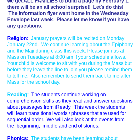
we get ALL FAMILIES to build a page by February 1,
there will be an all school surprise!! Let’s do this!
The information flyer went home in the Wednesday
Envelope last week. Please let me know if you have
any questions.
Religion:
January prayers will be recited on Monday
January 22nd. We continue learning about the Epiphany
and the Maji during class this week. Please join us at
Mass on Tuesdays at 8:00 am if your schedule allows.
Your child is welcome to sit with you during the Mass but
before they leave the line to join you please remind them
to tell me. Also remember to send them back to me after
Mass for the school day.
Reading:
The students continue working on
comprehension skills as they read and answer questions
about passages from iReady. This week the students
will learn transitional words / phrases that are used for
sequential order. We will also look at the events from
the beginning, middle and end of stories.
Phonics:
The students have been learning about