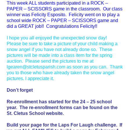
This week ALL students participated in a ROCK –
PAPER – SCISSORS game in the classroom. Our class
winner was Felicity Esposito. Felicity went on to play a
school wide ROCK – PAPER – SCISSORS game and
did a GREAT job!! Congratulations Felicity!!
I hope you all enjoyed the unexpected snow day!
Please be sure to take a picture of your child making a
snow angel if you have not already done so. These
pictures will be made into a class item for the spring
auction. Please send the pictures to me at
lgearen@stcletusparish.com as soon as you can. Thank
you to those who have already taken the snow angel
pictures. I appreciate it.
Don’t forget
Re-enrollment has started for the 24 – 25 school
year. The re-enrollment forms can be found on the
St. Cletus School website.
Build your page for the Laps For Laugh challenge. If