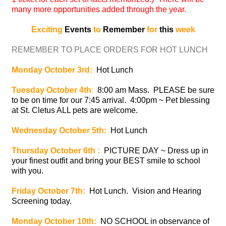
many more opportunities added through the year.
Exciting
Events
to
Remember
for
this
week
REMEMBER TO PLACE ORDERS FOR HOT LUNCH
Monday October 3rd:
Hot Lunch
Tuesday October 4th
:
8:00 am Mass. PLEASE be sure
to be on time for our 7:45 arrival. 4:00pm ~ Pet blessing
at St. Cletus ALL pets are welcome.
Wednesday October 5th:
Hot Lunch
Thursday October 6th :
PICTURE DAY ~ Dress up in
your finest outfit and bring your BEST smile to school
with you.
Friday October 7th:
Hot Lunch. Vision and Hearing
Screening today.
Monday October 10th:
NO SCHOOL in observance of