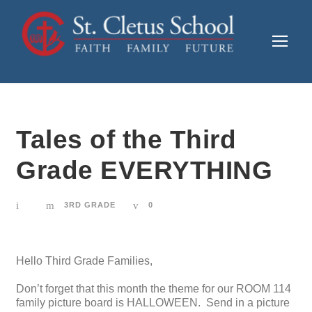
Tales of the Third
Grade EVERYTHING
3RD GRADE
0
Hello Third Grade Families,
Don’t forget that this month the theme for our ROOM 114
family picture board is HALLOWEEN. Send in a picture