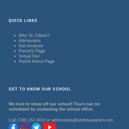
QUICK LINKS
Why St. Cletus?
Admissions
Get Involved
Parent’s Page
Virtual Tour
Parish Home Page
GET TO KNOW OUR SCHOOL
We love to show off our school! Tours can be
scheduled by contacting the school office.
Call (708) 352-4820 or
admissions@stcletusparish.com