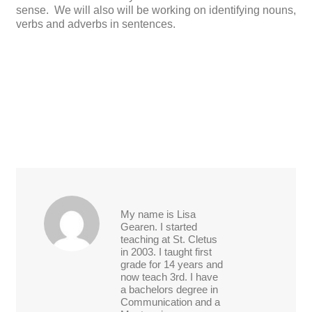
sense. We will also will be working on identifying nouns,
verbs and adverbs in sentences.
My name is Lisa
Gearen. I started
teaching at St. Cletus
in 2003. I taught first
grade for 14 years and
now teach 3rd. I have
a bachelors degree in
Communication and a