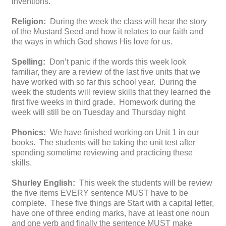
inventions.
Religion:
During the week the class will hear the story
of the Mustard Seed and how it relates to our faith and
the ways in which God shows His love for us.
Spelling:
Don’t panic if the words this week look
familiar, they are a review of the last five units that we
have worked with so far this school year. During the
week the students will review skills that they learned the
first five weeks in third grade. Homework during the
week will still be on Tuesday and Thursday night
Phonics:
We have finished working on Unit 1 in our
books. The students will be taking the unit test after
spending sometime reviewing and practicing these
skills.
Shurley English:
This week the students will be review
the five items EVERY sentence MUST have to be
complete. These five things are Start with a capital letter,
have one of three ending marks, have at least one noun
and one verb and finally the sentence MUST make