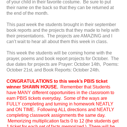
of your child in their favorite costume. Be sure to put
their name on the back so that they can be returned at
the end of the month.
This past week the students brought in their september
book reports and the projects that they made to help with
their presentations. The projects are AMAZING and I
can’t wait to hear all about them this week in class.
This week the students will be coming home with the
prayer, poems and book report projects for October. The
due dates for projects are Prayer: October 14th, Poems:
October 21st, and Book Reports: October 24th.
CONGRATULATIONS to this week’s PBIS ticket
winner SHAWN HOUSE.
Remember that
Students
have MANY different opportunities in the classroom to
earn PBIS tickets everyday. Some of the ways are
FULLY completing and turning in homework NEATLY
and ON TIME. Following ALL directions and NEATLY
completing classwork assignments the same day.
Memorizing multiplication facts 0 to 12 (the students get
1 ticket for each set of facts memorized.) There will be