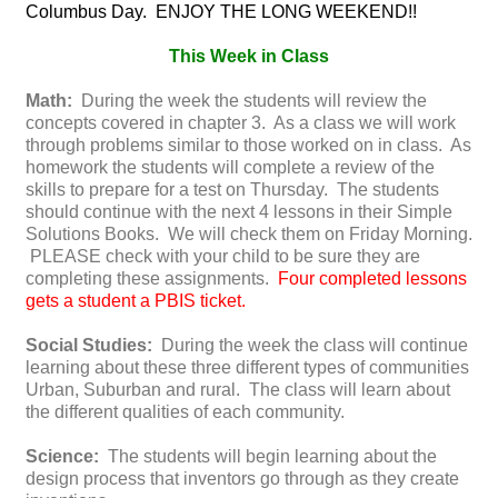
Columbus Day. ENJOY THE LONG WEEKEND!!
This Week in Class
Math:
During the week the students will review the
concepts covered in chapter 3. As a class we will work
through problems similar to those worked on in class. As
homework the students will complete a review of the
skills to prepare for a test on Thursday. The students
should continue with the next 4 lessons in their Simple
Solutions Books. We will check them on Friday Morning.
PLEASE check with your child to be sure they are
completing these assignments.
Four completed lessons
gets a student a PBIS ticket.
Social Studies:
During the week the class will continue
learning about these three different types of communities
Urban, Suburban and rural. The class will learn about
the different qualities of each community.
Science:
The students will begin learning about the
design process that inventors go through as they create