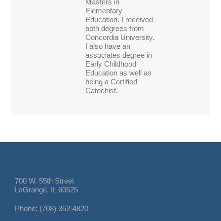
Masters in
Elementary
Education. I received
both degrees from
Concordia University.
I also have an
associates degree in
Early Childhood
Education as well as
being a Certified
Catechist.
700 W. 55th Street
LaGrange, IL 60525
Phone: (708) 352-4820