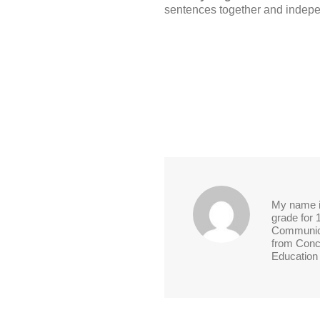
sentences together and indepe
My name is
grade for 
Communica
from Conco
Education 