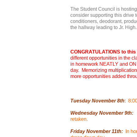
The Student Council is hosting
consider supporting this drive
conditioners, deodorant, product
the hallway leading to Jr. High.
CONGRATULATIONS to this w
different opportunities in the
in homework NEATLY and ON T
day. Memorizing multiplication 
more opportunities added throu
Tuesday November 8th
:
8:0
Wednesday November 9th:
P
retaken.
Friday November 11th:
In ho