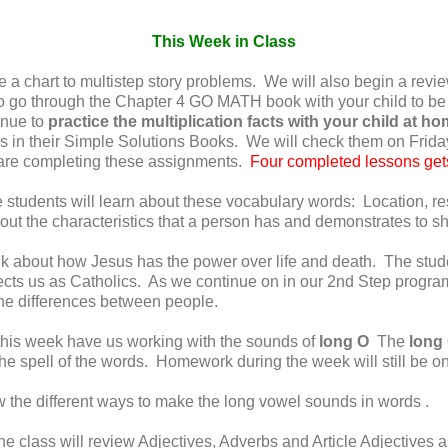
This Week in Class
 a chart to multistep story problems. We will also begin a revie
to go through the Chapter 4 GO MATH book with your child to be
nue to
practice the multiplication facts with your child at h
ons in their Simple Solutions Books. We will check them on Fr
y are completing these assignments.
Four completed lessons gets
students will learn about these vocabulary words: Location, resp
bout the characteristics that a person has and demonstrates to s
k about how Jesus has the power over life and death. The stude
ts us as Catholics. As we continue on in our 2nd Step program 
he differences between people.
his week have us working with the sounds of
long O
The
long
the spell of the words. Homework during the week will still be 
w the different ways to make the long vowel sounds in words .
e class will review Adjectives, Adverbs and Article Adjectives a