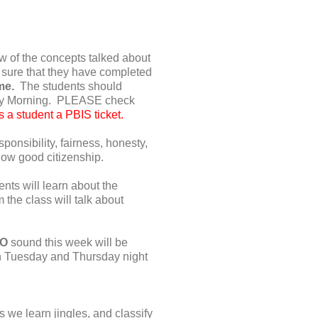
w of the concepts talked about
 sure that they have completed
ome.
The students should
iday Morning. PLEASE check
 a student a PBIS ticket.
onsibility, fairness, honesty,
how good citizenship.
nts will learn about the
the class will talk about
 O
sound this week will be
on Tuesday and Thursday night
s we learn jingles, and classify