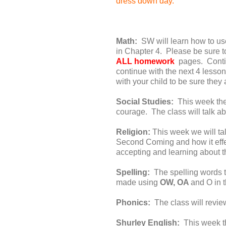
dress down day.
Math:
SW will learn how to use
in Chapter 4. Please be sure 
ALL homework
pages. Conti
continue with the next 4 less
with your child to be sure the
Social Studies:
This week the 
courage. The class will talk a
Religion:
This week we will tal
Second Coming and how it effec
accepting and learning about t
Spelling:
The spelling words t
made using
OW, OA
and O in 
Phonics:
The class will revie
Shurley English:
This week th