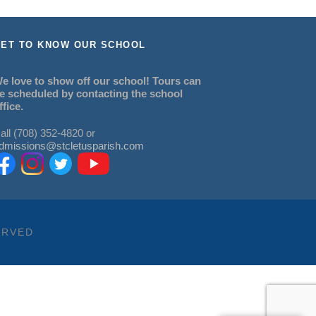
ET TO KNOW OUR SCHOOL
e love to show off our school! Tours can
e scheduled by contacting the school
ffice.
all (708) 352-4820 or
dmissions@stcletusparish.com
ERVED