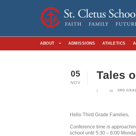
ABOUT
ADMISSIONS
ATHLETICS
A
Tales 
05
NOV
3RD GRA
Hello Third Grade Families,
Conference time is approaching 
school until 5:30 – 6:00 Mond