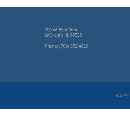
700 W. 55th Street
LaGrange, IL 60525
Phone: (708) 352-4820
COPY