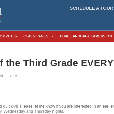
SCHEDULE A TOUR
CTIVITIES
CLASS PAGES
DUAL LANGUAGE IMMERSION
of the Third Grade EVER
DE
0
quickly!! Please let me know if you are interested in an earlie
ay, Wednesday and Thursday nights.