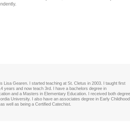
ndently.
 Lisa Gearen. I started teaching at St. Cletus in 2003. I taught first
14 years and now teach 3rd. I have a bachelors degree in
tion and a Masters in Elementary Education. I received both degre
rdia University. I also have an associates degree in Early Childhood
as well as being a Certified Catechist.