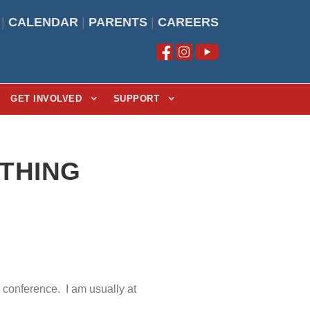
|
CALENDAR
|
PARENTS
|
CAREERS
GET INVOLVED
SUPPORT
YTHING
r conference. I am usually at