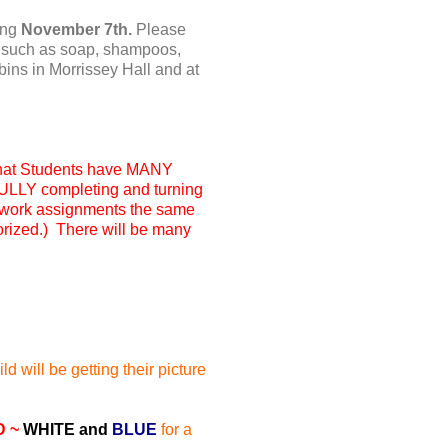
ing
November 7th.
Please
ms such as soap, shampoos,
 bins in Morrissey Hall and at
hat
Students have MANY
 FULLY completing and turning
work assignments the same
morized.) There will be many
d will be getting their picture
D ~
WHITE and
BLUE
for a