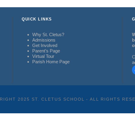
QUICK LINKS
G
Why St. Cletus?
W
Admissions
b
Get Involved
o
Parent’s Page
Virtual Tour
C
Parish Home Page
a
RIGHT 2025 ST. CLETUS SCHOOL - ALL RIGHTS RES