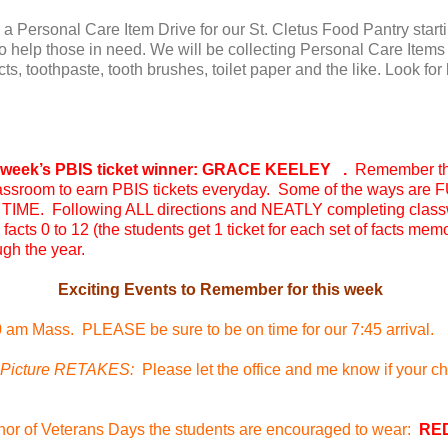
 a Personal Care Item Drive for our St. Cletus Food Pantry start
 to help those in need. We will be collecting Personal Care Ite
s, toothpaste, tooth brushes, toilet paper and the like. Look for
eek’s PBIS ticket winner: GRACE KEELEY .
Remember t
 classroom to earn PBIS tickets everyday. Some of the ways are
IME. Following ALL directions and NEATLY completing class
facts 0 to 12 (the students get 1 ticket for each set of facts me
gh the year.
Exciting Events to Remember for this week
0 am Mass. PLEASE be sure to be on time for our 7:45 arrival.
icture RETAKES:
Please let the office and me know if your chil
nor of Veterans Days the students are encouraged to wear:
RE