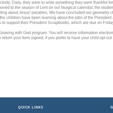
tivity. Daily, they were to write something they were thankful fo
oved to the season of Lent on our liturgical calendar, the studen
eading about Jesus’ parables. We have concluded our geometry c
 the children have been learning about the jobs of the President 
 to support their President Scrapbooks, which are due on Frida
r Growing with God program. You will receive information electroni
return your form signed, if you prefer to have your child opt out 
QUICK LINKS
G