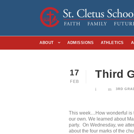
ABOUT
ADMISSIONS
ATHLETICS
A
Third G
17
FEB
3RD GRA
This week…How wonderful is th
our own. We learned about Mard
party. On Wednesday, we atten
about the four marks of the ch