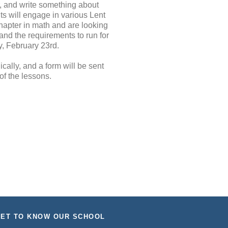
r, and write something about
ts will engage in various Lent
hapter in math and are looking
and the requirements to run for
y, February 23rd.
cally, and a form will be sent
of the lessons.
ET TO KNOW OUR SCHOOL