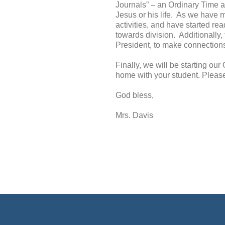
Journals” – an Ordinary Time ac
Jesus or his life. As we have m
activities, and have started r
towards division. Additionally,
President, to make connections
Finally, we will be starting ou
home with your student. Please 
God bless,
Mrs. Davis