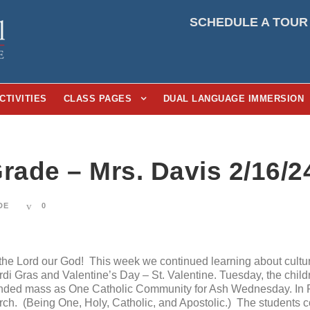
SCHEDULE A TOUR
CTIVITIES
CLASS PAGES
DUAL LANGUAGE IMMERSION
rade – Mrs. Davis 2/16/2
DE
0
e Lord our God! This week we continued learning about culture
i Gras and Valentine’s Day – St. Valentine. Tuesday, the child
ded mass as One Catholic Community for Ash Wednesday. In Re
urch. (Being One, Holy, Catholic, and Apostolic.) The students c