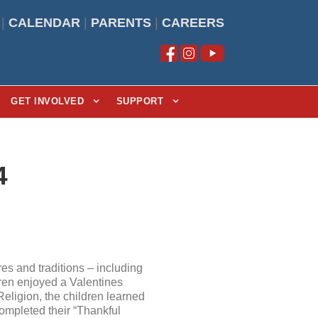
|
CALENDAR
|
PARENTS
|
CAREERS
GET INVOLVED
SUPPORT
4
s and traditions – including
ren enjoyed a Valentines
ligion, the children learned
ompleted their “Thankful