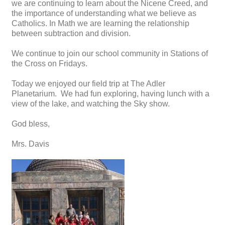
we are continuing to learn about the Nicene Creed, and
the importance of understanding what we believe as
Catholics. In Math we are learning the relationship
between subtraction and division.
We continue to join our school community in Stations of
the Cross on Fridays.
Today we enjoyed our field trip at The Adler
Planetarium. We had fun exploring, having lunch with a
view of the lake, and watching the Sky show.
God bless,
Mrs. Davis