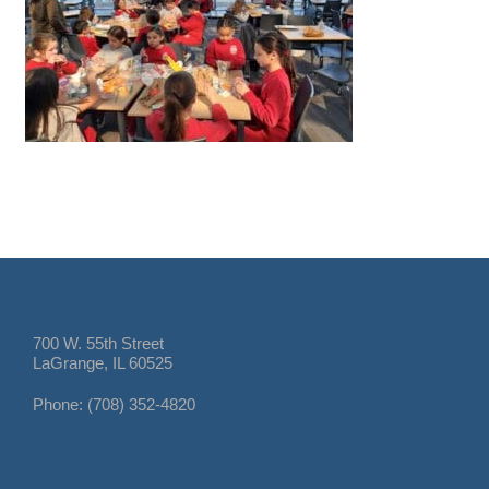
700 W. 55th Street
LaGrange, IL 60525
Phone: (708) 352-4820