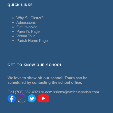
QUICK LINKS
Why St. Cletus?
Admissions
Get Involved
Parent’s Page
Virtual Tour
Parish Home Page
GET TO KNOW OUR SCHOOL
We love to show off our school! Tours can be
scheduled by contacting the school office.
Call (708) 352-4820 or
admissions@stcletusparish.com