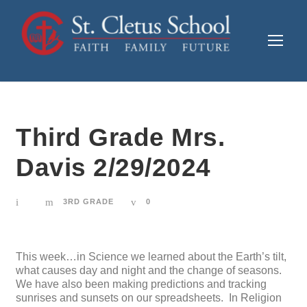
Third Grade Mrs.
Davis 2/29/2024
3RD GRADE
0
This week…in Science we learned about the Earth’s tilt,
what causes day and night and the change of seasons.
We have also been making predictions and tracking
sunrises and sunsets on our spreadsheets. In Religion