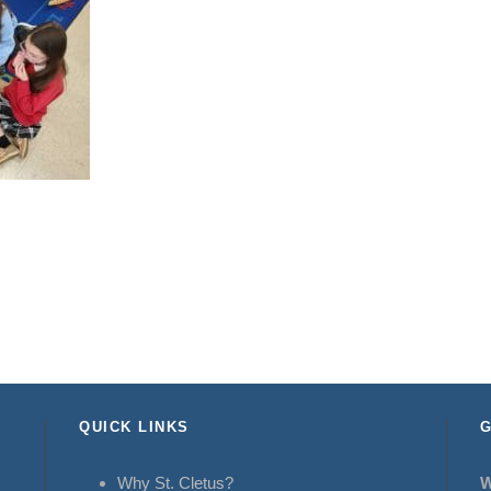
QUICK LINKS
G
Why St. Cletus?
W