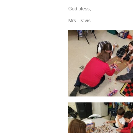
God bless,
Mrs. Davis