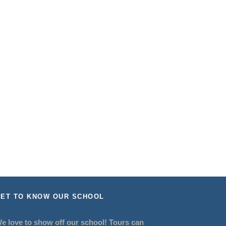
ET TO KNOW OUR SCHOOL
e love to show off our school! Tours can