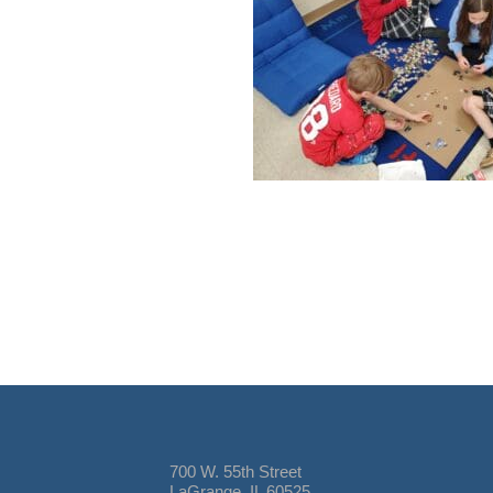
700 W. 55th Street
LaGrange, IL 60525