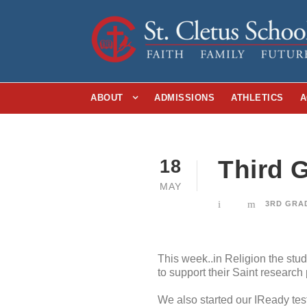
ABOUT
ADMISSIONS
ATHLETICS
A
Third G
18
MAY
3RD GRA
This week..in Religion the stu
to support their Saint researc
We also started our IReady tes