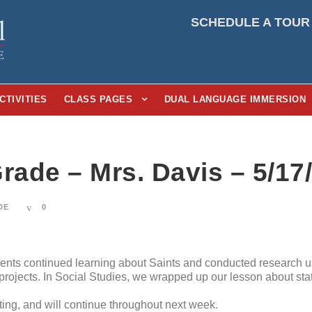
SCHEDULE A TOUR
CTIVITIES
CLASS PAGES
DUAL LANGUAGE IMMERSION
rade – Mrs. Davis – 5/17
DE
0
dents continued learning about Saints and conducted research u
h projects. In Social Studies, we wrapped up our lesson about st
ting, and will continue throughout next week.