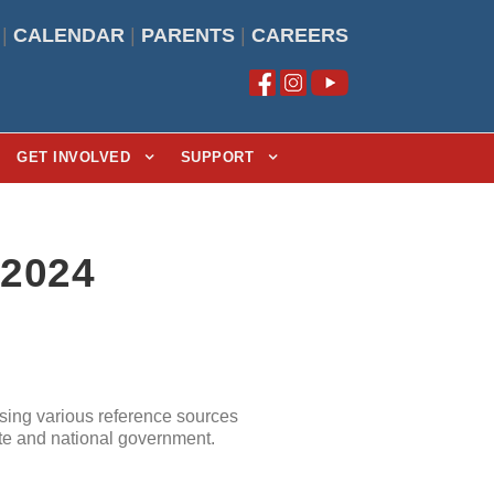
|
CALENDAR
|
PARENTS
|
CAREERS
GET INVOLVED
SUPPORT
/2024
sing various reference sources
ate and national government.