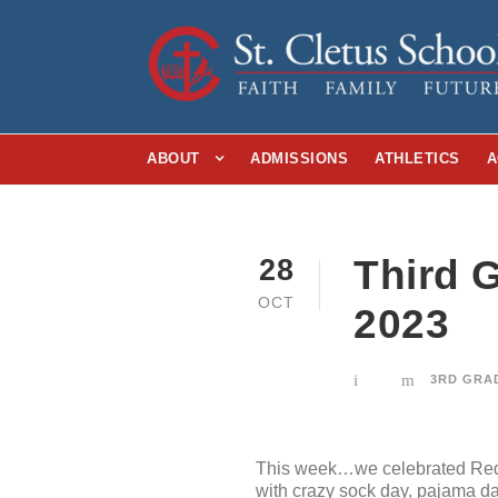
ABOUT
ADMISSIONS
ATHLETICS
A
Third G
28
OCT
2023
3RD GRA
This week…we celebrated Red R
with crazy sock day, pajama day