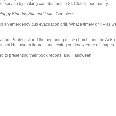
 service by making contributions to St. Cletus’ food pantry.
Happy Birthday Ella and Luke
. God bless!
in an emergency bus evacuation drill. What a timely drill – as w
 about Pentecost and the beginning of the church, and the Acts 
gs of Halloween figures, and testing our knowledge of shapes.
rd to presenting their book reports, and Halloween.