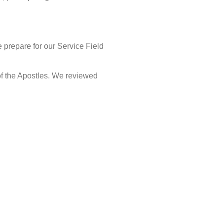
e prepare for our Service Field
of the Apostles. We reviewed