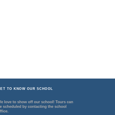
ET TO KNOW OUR SCHOOL
e love to show off our school! Tours can
e scheduled by contacting the school
ffice.