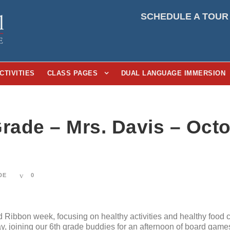
SCHEDULE A TOUR
CTIVITIES
CLASS PAGES
DUAL LANGUAGE IMMERSION
rade – Mrs. Davis – Octo
DE
0
ibbon week, focusing on healthy activities and healthy food c
, joining our 6th grade buddies for an afternoon of board games,