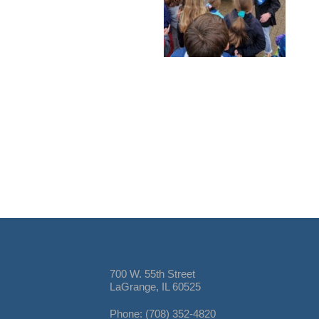
700 W. 55th Street
LaGrange, IL 60525
Phone: (708) 352-4820