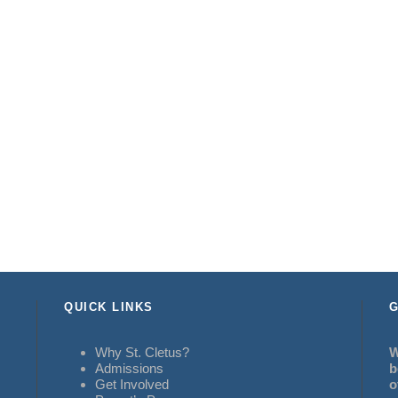
QUICK LINKS
G
Why St. Cletus?
W
Admissions
b
Get Involved
o