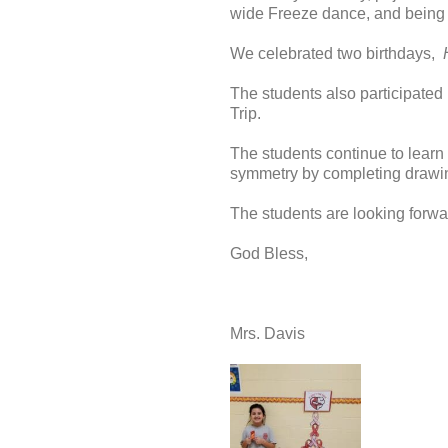
wide Freeze dance, and being of
We celebrated two birthdays,
The students also participated 
Trip.
The students continue to learn
symmetry by completing drawin
The students are looking forwa
God Bless,
Mrs. Davis