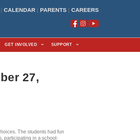
|
CALENDAR
|
PARENTS
|
CAREERS
GET INVOLVED
SUPPORT
ber 27,
hoices. The students had fun
 participating in a school-