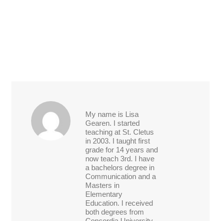
My name is Lisa
Gearen. I started
teaching at St. Cletus
in 2003. I taught first
grade for 14 years and
now teach 3rd. I have
a bachelors degree in
Communication and a
Masters in
Elementary
Education. I received
both degrees from
Concordia University.