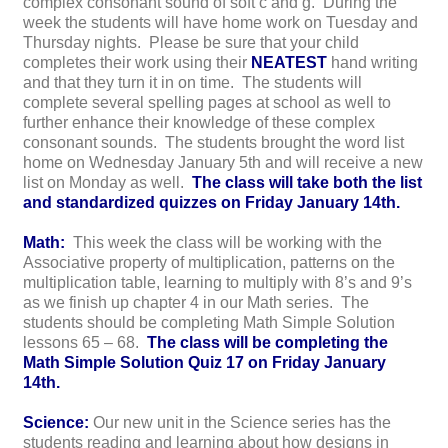
complex consonant sound of soft c and g. During the
week the students will have home work on Tuesday and
Thursday nights. Please be sure that your child
completes their work using their
NEATEST
hand writing
and that they turn it in on time. The students will
complete several spelling pages at school as well to
further enhance their knowledge of these complex
consonant sounds. The students brought the word list
home on Wednesday January 5th and will receive a new
list on Monday as well.
The class will take both the list
and standardized quizzes on Friday January 14th.
Math:
This week the class will be working with the
Associative property of multiplication, patterns on the
multiplication table, learning to multiply with 8’s and 9’s
as we finish up chapter 4 in our Math series. The
students should be completing Math Simple Solution
lessons 65 – 68.
The class will be completing the
Math Simple Solution Quiz 17 on Friday January
14th.
Science:
Our new unit in the Science series has the
students reading and learning about how designs in