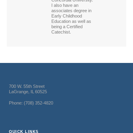
I also have an
associates degree in
Early Childhood
Education as well as
being a Certified
Catechist.
700 W. 55th Street
LaGrange, IL 60525
Phone: (708) 352-4820
QUICK LINKS