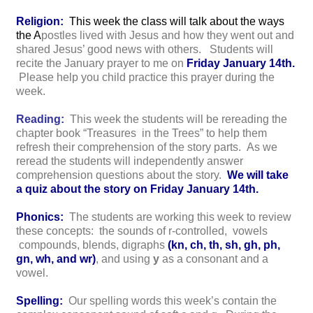
Religion:
This week the class will talk about the ways
the A
postles lived with Jesus and how they went out and
shared Jesus’ good news with others. Students will
recite the January prayer to me on
Friday January 14th.
Please help you child practice this prayer during the
week.
Reading:
This week the students will be rereading the
chapter book “Treasures in the Trees” to help them
refresh their comprehension of the story parts. As we
reread the students will independently answer
comprehension questions about the story.
We will take
a quiz about the story on Friday January 14th.
Phonics:
The students are working this week to review
these concepts: the sounds of r-controlled, vowels
compounds, blends, digraphs
(kn, ch, th, sh, gh, ph,
gn, wh, and wr)
, and using
y
as a consonant and a
vowel.
Spelling:
Our spelling words this week’s contain the