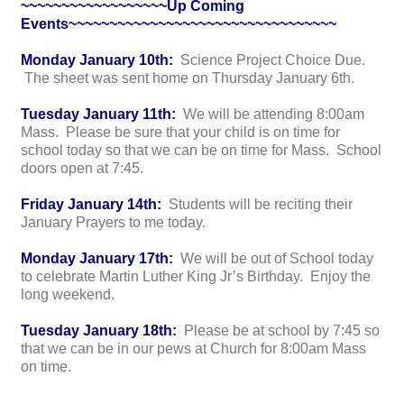
~~~~~~~~~~~~~~~~~~Up Coming
Events~~~~~~~~~~~~~~~~~~~~~~~~~~~~~~~~~
Monday January 10th:
Science Project Choice Due.
The sheet was sent home on Thursday January 6th.
Tuesday January 11th:
We will be attending 8:00am
Mass. Please be sure that your child is on time for
school today so that we can be on time for Mass. School
doors open at 7:45.
Friday January 14th:
Students will be reciting their
January Prayers to me today.
Monday January 17th:
We will be out of School today
to celebrate Martin Luther King Jr’s Birthday. Enjoy the
long weekend.
Tuesday January 18th:
Please be at school by 7:45 so
that we can be in our pews at Church for 8:00am Mass
on time.