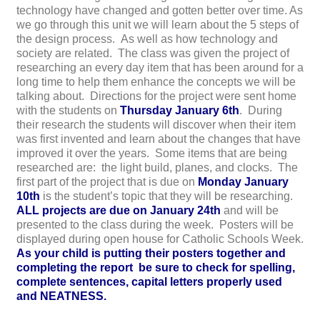
technology have changed and gotten better over time. As
we go through this unit we will learn about the 5 steps of
the design process. As well as how technology and
society are related. The class was given the project of
researching an every day item that has been around for a
long time to help them enhance the concepts we will be
talking about. Directions for the project were sent home
with the students on
Thursday January 6th
. During
their research the students will discover when their item
was first invented and learn about the changes that have
improved it over the years. Some items that are being
researched are: the light build, planes, and clocks. The
first part of the project that is due on
Monday January
10th
is the student’s topic that they will be researching.
A
LL projects are due on January 24th
and will be
presented to the class during the week. Posters will be
displayed during open house for Catholic Schools Week.
As your child is putting their posters together and
completing the report be sure to check for spelling,
complete sentences, capital letters properly used
and NEATNESS.