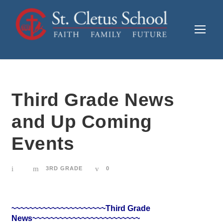
Third Grade News
and Up Coming
Events
3RD GRADE
0
~~~~~~~~~~~~~~~~~~~~~Third Grade
News~~~~~~~~~~~~~~~~~~~~~~~~