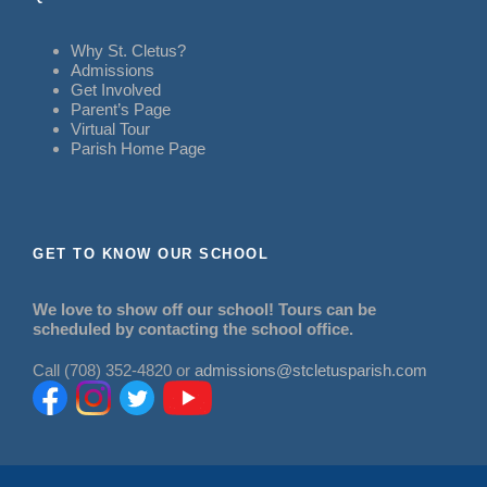
Why St. Cletus?
Admissions
Get Involved
Parent’s Page
Virtual Tour
Parish Home Page
GET TO KNOW OUR SCHOOL
We love to show off our school! Tours can be
scheduled by contacting the school office.
Call (708) 352-4820 or
admissions@stcletusparish.com