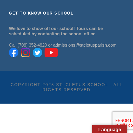
GET TO KNOW OUR SCHOOL
We love to show off our school! Tours can be
scheduled by contacting the school office.
Call (708) 352-4820 or
admissions@stcletusparish.com
COPYRIGHT 2025 ST. CLETUS SCHOOL - ALL
RIGHTS RESERVED
Language