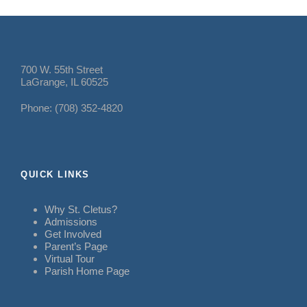
700 W. 55th Street
LaGrange, IL 60525
Phone: (708) 352-4820
QUICK LINKS
Why St. Cletus?
Admissions
Get Involved
Parent’s Page
Virtual Tour
Parish Home Page