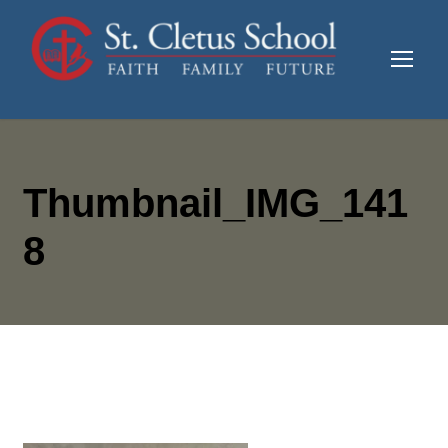
Thumbnail_IMG_141
8