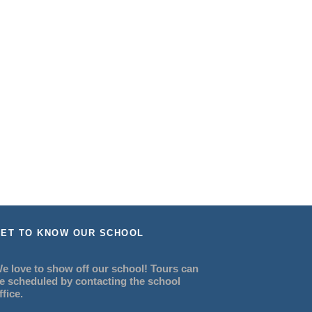
ET TO KNOW OUR SCHOOL
e love to show off our school! Tours can
e scheduled by contacting the school
ffice.