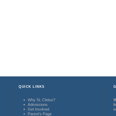
QUICK LINKS
G
Why St. Cletus?
W
Admissions
b
Get Involved
o
Parent’s Page