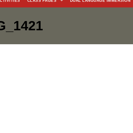
CTIVITIES
CLASS PAGES
DUAL LANGUAGE IMMERSION
G_1421