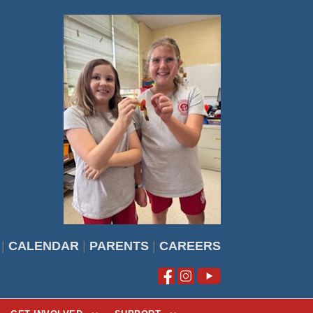
|
CALENDAR
|
PARENTS
|
CAREERS