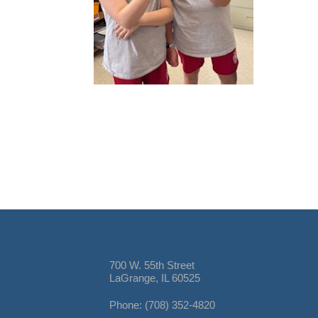
700 W. 55th Street
LaGrange, IL 60525
Phone: (708) 352-4820