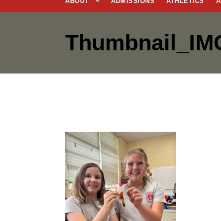
ABOUT
ADMISSIONS
ATHLETICS
A
Thumbnail_IM