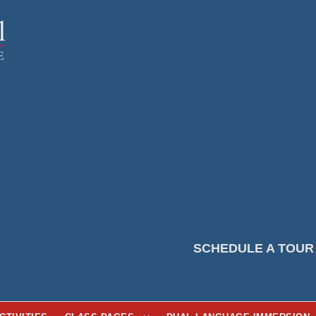
SCHEDULE A TOUR