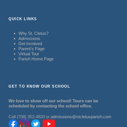
QUICK LINKS
Why St. Cletus?
Admissions
Get Involved
Parent’s Page
Virtual Tour
Parish Home Page
GET TO KNOW OUR SCHOOL
We love to show off our school! Tours can be
scheduled by contacting the school office.
Call (708) 352-4820 or
admissions@stcletusparish.com