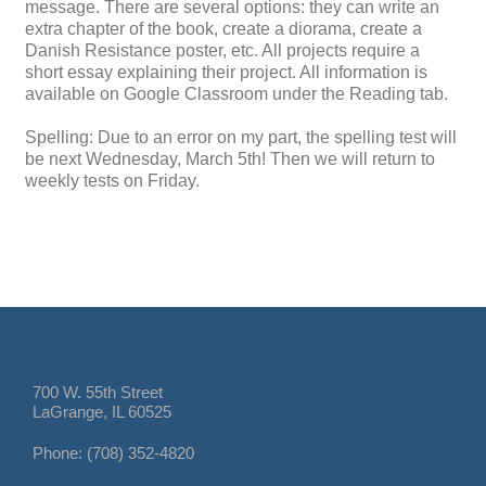
message. There are several options: they can write an
extra chapter of the book, create a diorama, create a
Danish Resistance poster, etc. All projects require a
short essay explaining their project. All information is
available on Google Classroom under the Reading tab.
Spelling: Due to an error on my part, the spelling test will
be next Wednesday, March 5th! Then we will return to
weekly tests on Friday.
700 W. 55th Street
LaGrange, IL 60525
Phone: (708) 352-4820