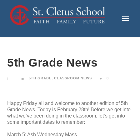
5th Grade News
5TH GRADE
,
CLASSROOM NEWS
0
Happy Friday all and welcome to another edition of 5th
Grade News. Today is February 28th! Before we get into
what we’ve been doing in the classroom, let’s get into
some important dates to remember:
March 5: Ash Wednesday Mass