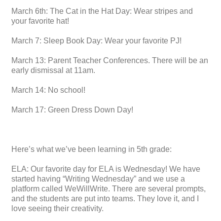
March 6th: The Cat in the Hat Day: Wear stripes and
your favorite hat!
March 7: Sleep Book Day: Wear your favorite PJ!
March 13: Parent Teacher Conferences. There will be an
early dismissal at 11am.
March 14: No school!
March 17: Green Dress Down Day!
Here’s what we’ve been learning in 5th grade:
ELA: Our favorite day for ELA is Wednesday! We have
started having “Writing Wednesday” and we use a
platform called WeWillWrite. There are several prompts,
and the students are put into teams. They love it, and I
love seeing their creativity.