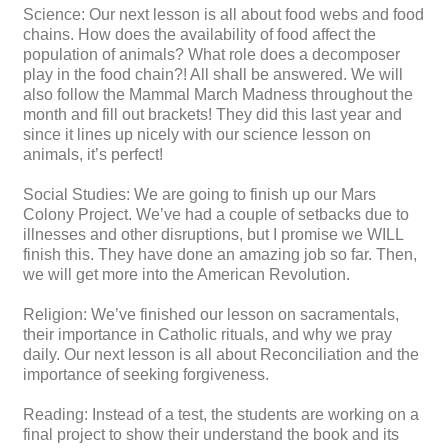
Science: Our next lesson is all about food webs and food
chains. How does the availability of food affect the
population of animals? What role does a decomposer
play in the food chain?! All shall be answered. We will
also follow the Mammal March Madness throughout the
month and fill out brackets! They did this last year and
since it lines up nicely with our science lesson on
animals, it’s perfect!
Social Studies: We are going to finish up our Mars
Colony Project. We’ve had a couple of setbacks due to
illnesses and other disruptions, but I promise we WILL
finish this. They have done an amazing job so far. Then,
we will get more into the American Revolution.
Religion: We’ve finished our lesson on sacramentals,
their importance in Catholic rituals, and why we pray
daily. Our next lesson is all about Reconciliation and the
importance of seeking forgiveness.
Reading: Instead of a test, the students are working on a
final project to show their understand the book and its