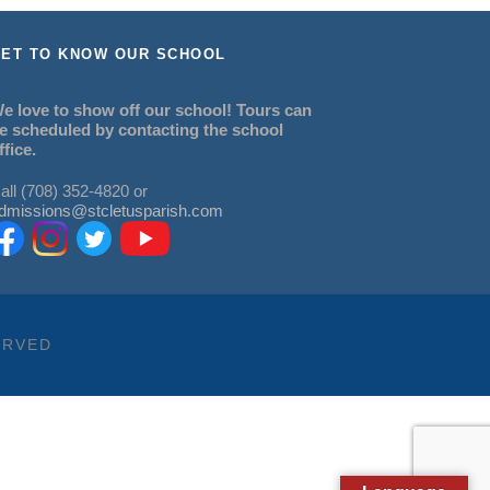
ET TO KNOW OUR SCHOOL
e love to show off our school! Tours can
e scheduled by contacting the school
ffice.
all (708) 352-4820 or
dmissions@stcletusparish.com
ERVED