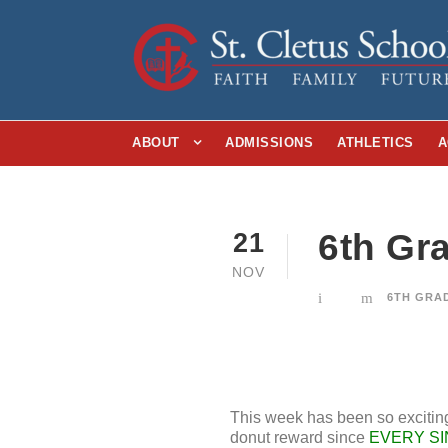
ABOUT
ADMISSIONS
ATHLETICS
A
6th Gr
21
NOV
6TH GRA
This week has been so exciting
donut reward since
EVERY SI