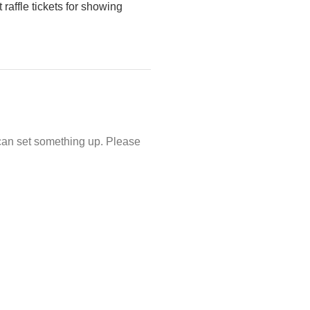
 raffle tickets for showing
e can set something up. Please