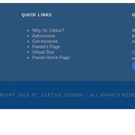
QUICK LINKS
G
Why St. Cletus?
W
Admissions
b
Get Involved
o
Parent’s Page
Virtual Tour
C
Parish Home Page
a
RIGHT 2025 ST. CLETUS SCHOOL - ALL RIGHTS RES