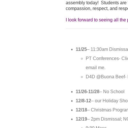
assembly today! Students are fin
compassion, respect, and respon
I look forward to seeing all t
11/25
– 11:30am Dismissal
PT Conferences- Cl
email me.
D4D @Buona Beef- M
11/26-11/28
– No School
12/8-12
– our Holiday Shop
12/18
– Christmas Progra
12/19
– 2pm Dismissal;