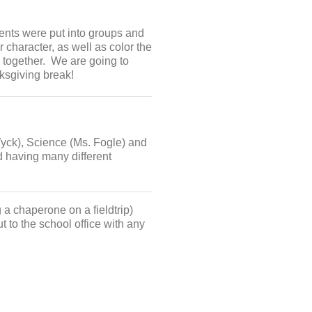
ents were put into groups and
r character, as well as color the
 together. We are going to
ksgiving break!
Wyck), Science (Ms. Fogle) and
d having many different
 a chaperone on a fieldtrip)
t to the school office with any