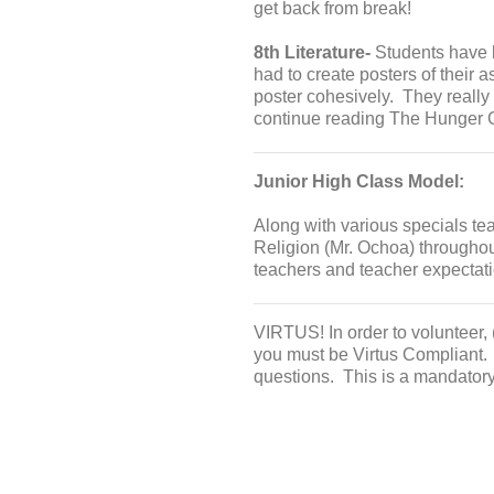
get back from break!
8th Literature-
Students have b
had to create posters of their a
poster cohesively. They really
continue reading The Hunger G
Junior High Class Model:
Along with various specials te
Religion (Mr. Ochoa) throughou
teachers and teacher expectati
VIRTUS! In order to volunteer, 
you must be Virtus Compliant.
questions. This is a mandator