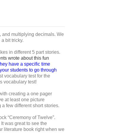
, and multiplying decimals. We
 bit tricky.
 in different 5 part stories.
nts wrote about this fun
hey have a specific time
g your students to go through
 vocabulary test for the
s vocabulary test!
with creating a one pager
e at least one picture
 few different short stories.
mock “Ceremony of Twelve”.
It was great to see the
ur literature book right when we