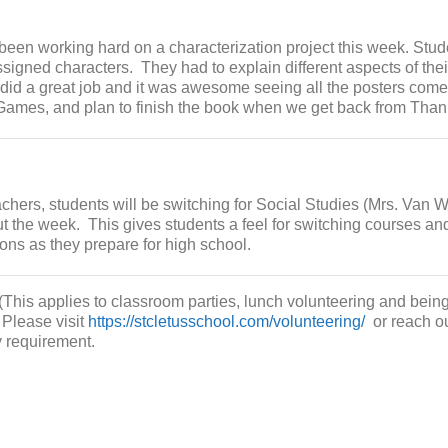
een working hard on a characterization project this week. Stud
ssigned characters. They had to explain different aspects of thei
 did a great job and it was awesome seeing all the posters come
ames, and plan to finish the book when we get back from Than
achers, students will be switching for Social Studies (Mrs. Van 
t the week. This gives students a feel for switching courses an
ons as they prepare for high school.
(This applies to classroom parties, lunch volunteering and being
 Please visit
https://stcletusschool.com/volunteering/
or reach ou
y requirement.