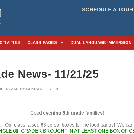
SCHEDULE A TOUR
CTIVITIES
CLASS PAGES
DUAL LANGUAGE IMMERSION
ade News- 11/21/25
DE
,
CLASSROOM NEWS
0
Good
evening 6th grade families!
! Our class raised 63 cereal boxes for the food pantry! We cam
NGLE 6th GRADER BROUGHT IN AT LEAST ONE BOX OF C