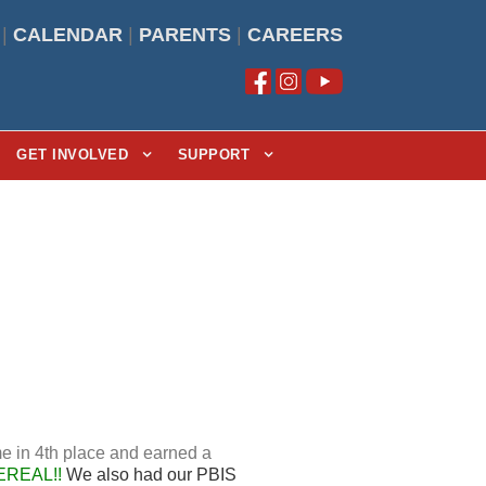
|
CALENDAR
|
PARENTS
|
CAREERS
GET INVOLVED
SUPPORT
e in 4th place and earned a
EREAL!!
We also had our PBIS