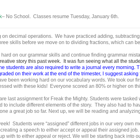
k
– No School. Classes resume Tuesday, January 6th.
 on decimal operations. We have practiced adding, subtracting
hree skills before we move on to dividing fractions, which can be a
rd on our grammar skills and continue finding grammar mistakes
ative story this past week. It was fun seeing what all the stude
e students are also required to write a journal every morning. T
 graded on their work at the end of the trimester, I suggest askin
e been working hard on our vocabulary words. We took our first
essed with these kids! Everyone scored an 80% or higher on thi
e last assignment for Freak the Mighty. Students were tasked 
to include different elements of the story. They also had to hav
e a great job so far. Next up, we will be reading and analyzing a
ek! Students were “assigned” different jobs in our very own 
reating a speech to either accept or appeal their assigned job. 
 with to either appeal or reject. We will be starting back into o