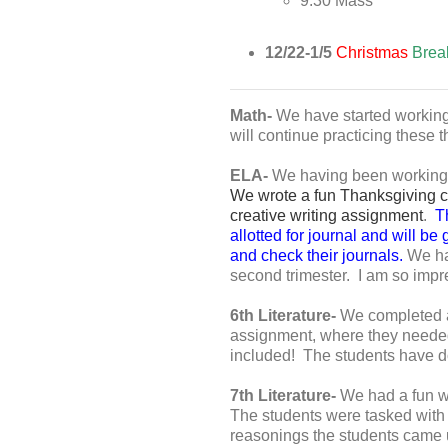
9:30 Mass
12/22-1/5
Christmas
Brea
Math-
We have started working
will continue practicing these t
ELA-
We having been working ha
We wrote a fun Thanksgiving cre
creative writing assignment
.
Th
allotted for journal and will be
and check their journals.
We hav
second trimester. I am so impr
6th Literature-
We completed ar
assignment, where they needed 
included! The students have don
7th Literature-
We had a fun we
The students were tasked with c
reasonings the students came up