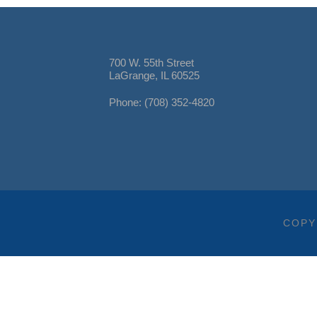
700 W. 55th Street
LaGrange, IL 60525
Phone: (708) 352-4820
COPY