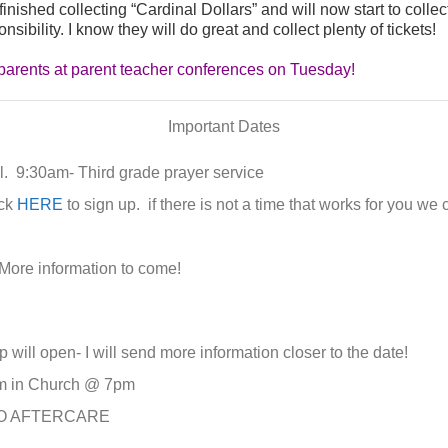
ished collecting “Cardinal Dollars” and will now start to collect
sibility. I know they will do great and collect plenty of tickets!
he parents at parent teacher conferences on Tuesday!
Important Dates
. 9:30am- Third grade prayer service
ick
HERE
to sign up. if there is not a time that works for you w
ore information to come!
 will open- I will send more information closer to the date!
m in Church @ 7pm
 NO AFTERCARE