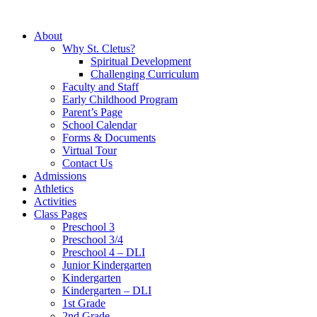
About
Why St. Cletus?
Spiritual Development
Challenging Curriculum
Faculty and Staff
Early Childhood Program
Parent’s Page
School Calendar
Forms & Documents
Virtual Tour
Contact Us
Admissions
Athletics
Activities
Class Pages
Preschool 3
Preschool 3/4
Preschool 4 – DLI
Junior Kindergarten
Kindergarten
Kindergarten – DLI
1st Grade
2nd Grade