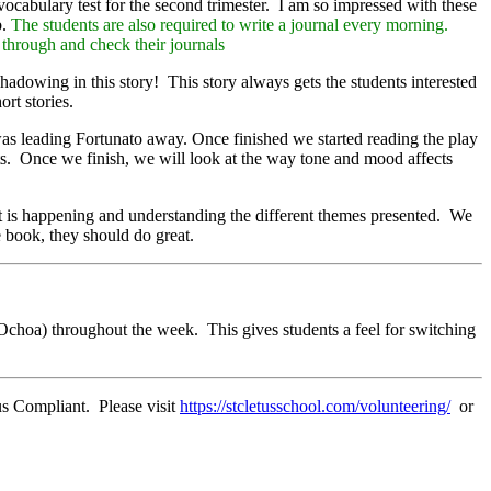
ocabulary test for the second trimester. I am so impressed with these
b.
The students are also required to write a journal every morning.
o through and check their journals
adowing in this story! This story always gets the students interested
rt stories.
as leading Fortunato away. Once finished we started reading the play
arts. Once we finish, we will look at the way tone and mood affects
 is happening and understanding the different themes presented. We
e book, they should do great.
Ochoa) throughout the week. This gives students a feel for switching
us Compliant. Please visit
https://stcletusschool.com/volunteering/
or