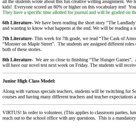
all the students wrote about this fun creative writing assignment. W
kids! Everyone scored an 80% or higher on this vocabulary test! You can
They have a specific time allotted for journal and will be graded on th
6th Literature-
We have been reading the short story “The Landlady” b
and wanting to know what happens at the end. We will be reading a sto
7th Literature-
This week for 7th grade, we read “The Cask of Amonti
“Monster on Maple Street”. The students are assigned different roles e
both of these stories.
8th Literature-
We are so close to finishing “The Hunger Games”. A
will have our novel test next week on Friday. The students will receiv
Junior High Class Model:
Along with various specials teachers, students will be switching for
courses and having many different teachers and teacher expectations a
VIRTUS! In order to volunteer, (This applies to classroom parties, lu
reach out to the school office with any questions. This is a mandator