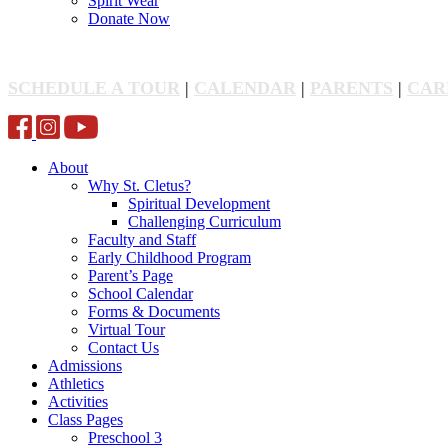
Spirit Wear
Donate Now
SCHEDULE A TOUR
|
CALENDAR
|
PARENTS
|
CAR
About
Why St. Cletus?
Spiritual Development
Challenging Curriculum
Faculty and Staff
Early Childhood Program
Parent’s Page
School Calendar
Forms & Documents
Virtual Tour
Contact Us
Admissions
Athletics
Activities
Class Pages
Preschool 3