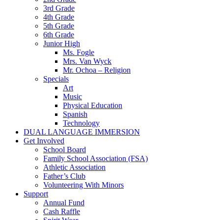
3rd Grade
4th Grade
5th Grade
6th Grade
Junior High
Ms. Fogle
Mrs. Van Wyck
Mr. Ochoa – Religion
Specials
Art
Music
Physical Education
Spanish
Technology
DUAL LANGUAGE IMMERSION
Get Involved
School Board
Family School Association (FSA)
Athletic Association
Father’s Club
Volunteering With Minors
Support
Annual Fund
Cash Raffle