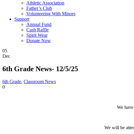
Athletic Association
Father’s Club
Volunteering With Minors
Support
Annual Fund
Cash Raffle
Spirit Wear
Donate Now
05
Dec
6th Grade News- 12/5/25
6th Grade
,
Classroom News
0
We have 
We will be att