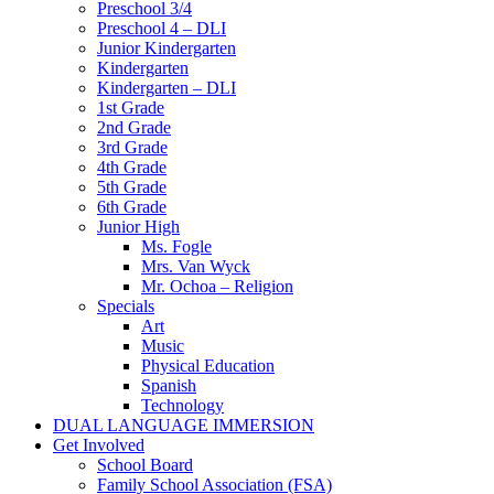
Preschool 3/4
Preschool 4 – DLI
Junior Kindergarten
Kindergarten
Kindergarten – DLI
1st Grade
2nd Grade
3rd Grade
4th Grade
5th Grade
6th Grade
Junior High
Ms. Fogle
Mrs. Van Wyck
Mr. Ochoa – Religion
Specials
Art
Music
Physical Education
Spanish
Technology
DUAL LANGUAGE IMMERSION
Get Involved
School Board
Family School Association (FSA)