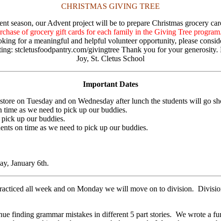
CHRISTMAS GIVING TREE
vent season, our Advent project will be to prepare Christmas grocery ca
chase of grocery gift cards for each family in the Giving Tree program
looking for a meaningful and helpful volunteer opportunity, please consid
siting: stcletusfoodpantry.com/givingtree Thank you for your generosit
Joy, St. Cletus School
Important Dates
store on Tuesday and on Wednesday after lunch the students will go sh
 time as we need to pick up our buddies.
 pick up our buddies.
nts on time as we need to pick up our buddies.
y, January 6th.
iced all week and on Monday we will move on to division. Division wil
 finding grammar mistakes in different 5 part stories. We wrote a fun