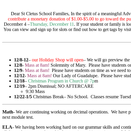
Dear St Cletus School Families, In the spirit of a meaningful Ad
contribute a monetary donation of $1.00-$5.00 to go toward the pur
December 4 –
Thursday, December 11
. If your student or family is 
You can view and sign up for slots or find out how to get tags by vi
12/8-12
–
our Holiday Shop will open
– We will go preview the 
12/8-
Mass at 8am!
Solemnity of Mary. Please have students on
12/9-
Mass at 8am!
Please have students on time as we need to
12/12-
Mass at 8am!
Our Lady of Guadalupe. Please have stude
12/18
–
Christmas Program in Church @ 7p
m
12/19
– 2pm Dismissal; NO AFTERCARE
9:30 Mass
12/22-1/5
Christmas Break– No School. Classes resume Tuesda
Math-
We are continuing working on decimal operations. We have pract
next module test.
ELA-
We having been working hard on our grammar skills and continue