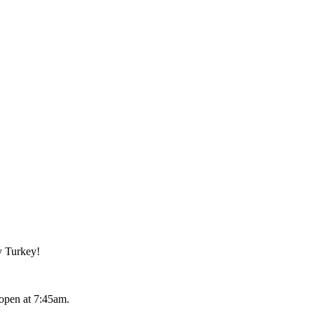
y Turkey!
open at 7:45am.