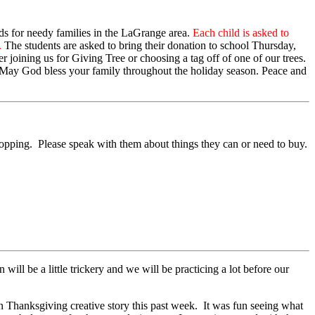
rds for needy families in the LaGrange area.
Each child is asked to
.
The students are asked to bring their donation to school Thursday,
er joining us for Giving Tree or choosing a tag off of one of our trees.
y. May God bless your family throughout the holiday season. Peace and
opping. Please speak with them about things they can or need to buy.
l be a little trickery and we will be practicing a lot before our
 Thanksgiving creative story this past week. It was fun seeing what