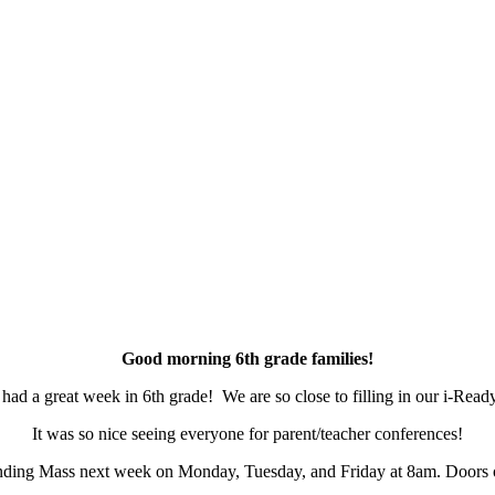
Good morning 6th grade families!
had a great week in 6th grade! We are so close to filling in our i-Read
It was so nice seeing everyone for parent/teacher conferences!
ending Mass next week on Monday, Tuesday, and Friday at 8am. Doors 