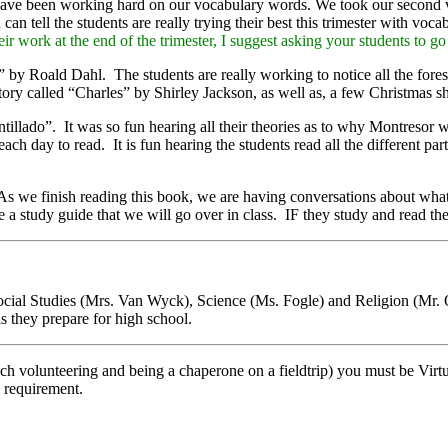
e have been working hard on our vocabulary words. We took our second v
 tell the students are really trying their best this trimester with voca
eir work at the end of the trimester, I suggest asking your students to g
y Roald Dahl. The students are really working to notice all the foresh
ry called “Charles” by Shirley Jackson, as well as, a few Christmas sho
llado”. It was so fun hearing all their theories as to why Montresor w
ach day to read. It is fun hearing the students read all the different p
s we finish reading this book, we are having conversations about what
e a study guide that we will go over in class. IF they study and read th
 Social Studies (Mrs. Van Wyck), Science (Ms. Fogle) and Religion (Mr. 
s they prepare for high school.
nch volunteering and being a chaperone on a fieldtrip) you must be Virt
y requirement.