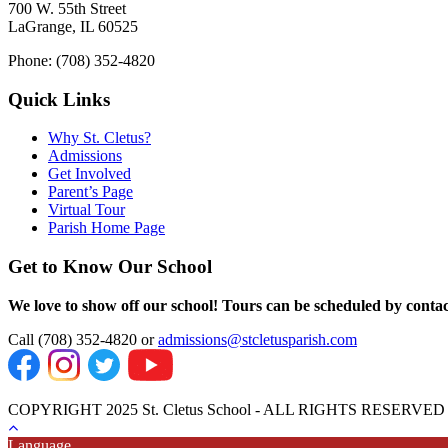
700 W. 55th Street
LaGrange, IL 60525
Phone: (708) 352-4820
Quick Links
Why St. Cletus?
Admissions
Get Involved
Parent’s Page
Virtual Tour
Parish Home Page
Get to Know Our School
We love to show off our school! Tours can be scheduled by contact
Call (708) 352-4820 or
admissions@stcletusparish.com
COPYRIGHT 2025 St. Cletus School - ALL RIGHTS RESERVED
Language