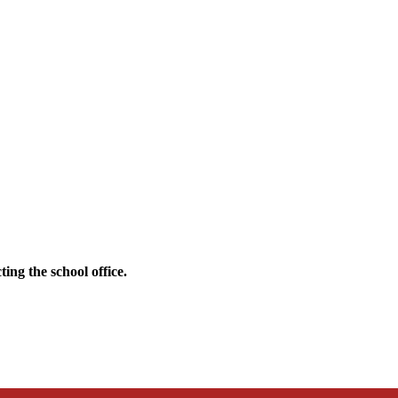
ing the school office.