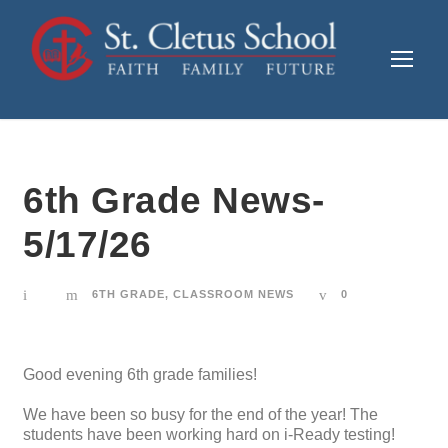
6th Grade News-
5/17/26
6TH GRADE
,
CLASSROOM NEWS
0
Good evening 6th grade families!
We have been so busy for the end of the year! The
students have been working hard on i-Ready testing!