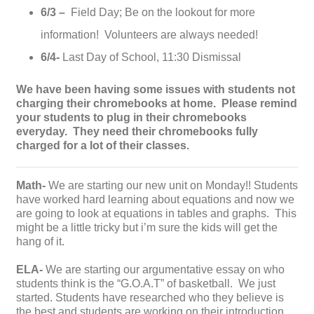
6/3 –
Field Day; Be on the lookout for more
information! Volunteers are always needed!
6/4-
Last Day of School, 11:30 Dismissal
We have been having some issues with students not
charging their chromebooks at home. Please remind
your students to plug in their chromebooks
everyday. They need their chromebooks fully
charged for a lot of their classes.
Math-
We are starting our new unit on Monday!! Students
have worked hard learning about equations and now we
are going to look at equations in tables and graphs. This
might be a little tricky but i’m sure the kids will get the
hang of it.
ELA-
We are starting our argumentative essay on who
students think is the “G.O.A.T” of basketball. We just
started. Students have researched who they believe is
the best and students are working on their introduction