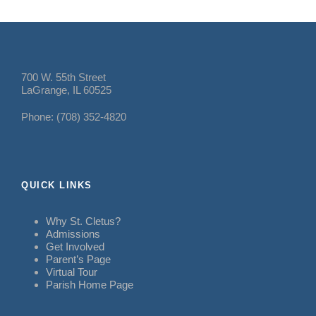
700 W. 55th Street
LaGrange, IL 60525
Phone: (708) 352-4820
QUICK LINKS
Why St. Cletus?
Admissions
Get Involved
Parent’s Page
Virtual Tour
Parish Home Page