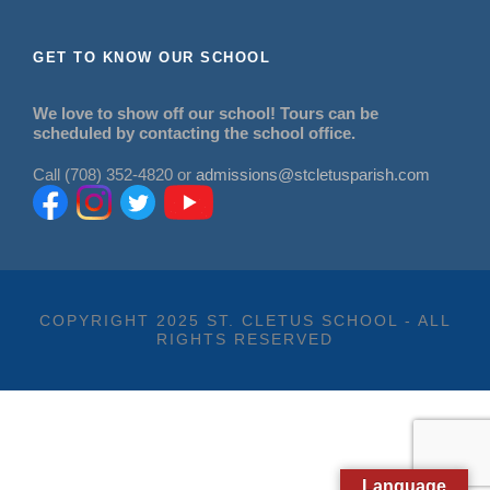
GET TO KNOW OUR SCHOOL
We love to show off our school! Tours can be
scheduled by contacting the school office.
Call (708) 352-4820 or
admissions@stcletusparish.com
COPYRIGHT 2025 ST. CLETUS SCHOOL - ALL
RIGHTS RESERVED
Language