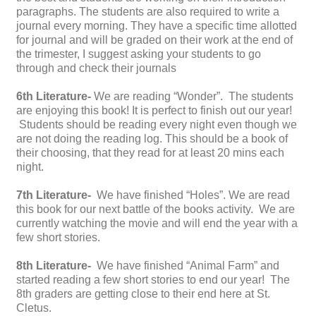
paragraphs. The students are also required to write a
journal every morning. They have a specific time allotted
for journal and will be graded on their work at the end of
the trimester, I suggest asking your students to go
through and check their journals
6th Literature-
We are reading “Wonder”. The students
are enjoying this book! It is perfect to finish out our year!
Students should be reading every night even though we
are not doing the reading log. This should be a book of
their choosing, that they read for at least 20 mins each
night.
7th Literature-
We have finished “Holes”. We are read
this book for our next battle of the books activity. We are
currently watching the movie and will end the year with a
few short stories.
8th Literature-
We have finished “Animal Farm” and
started reading a few short stories to end our year! The
8th graders are getting close to their end here at St.
Cletus.