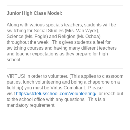
Junior High Class Model:
Along with various specials teachers, students will be
switching for Social Studies (Mrs. Van Wyck),
Science (Ms. Fogle) and Religion (Mr. Ochoa)
throughout the week. This gives students a feel for
switching courses and having many different teachers
and teacher expectations as they prepare for high
school.
VIRTUS! In order to volunteer, (This applies to classroom
parties, lunch volunteering and being a chaperone on a
fieldtrip) you must be Virtus Compliant. Please
visit
https://stcletusschool.com/volunteering/
or reach out
to the school office with any questions. This is a
mandatory requirement.