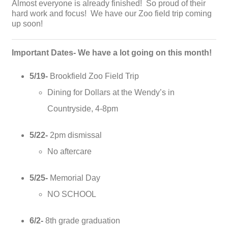
Almost everyone is already finished! So proud of their
hard work and focus! We have our Zoo field trip coming
up soon!
Important Dates- We have a lot going on this month!
5/19-
Brookfield Zoo Field Trip
Dining for Dollars at the Wendy’s in
Countryside, 4-8pm
5/22-
2pm dismissal
No aftercare
5/25-
Memorial Day
NO SCHOOL
6/2-
8th grade graduation