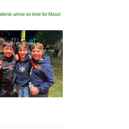
dents arrive on time for Mass!