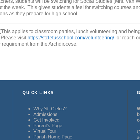
achers, students will be switching for Social Studies (Mrs. Van 
t the week. This gives students a feel for switching courses an
ons as they prepare for high school.
(This applies to classroom parties, lunch volunteering and being
 Please visit
https://stcletusschool.com/volunteering/
or reach ou
y requirement from the Archdiocese.
QUICK LINKS
G
Why St. Cletus?
W
Admissions
b
Get Involved
o
Parent’s Page
Virtual Tour
C
Parish Home Page
a