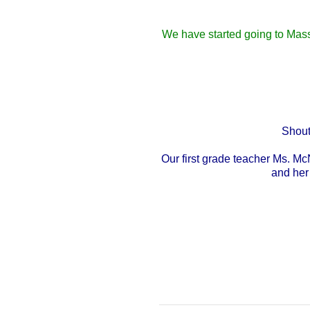
We have started going to Mass
Shout
Our first grade teacher Ms. M
and her 