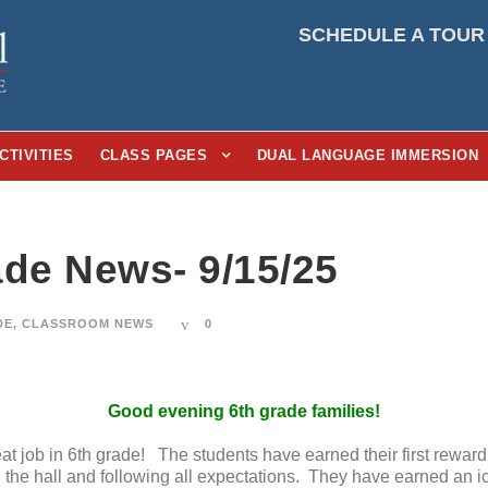
SCHEDULE A TOUR
CTIVITIES
CLASS PAGES
DUAL LANGUAGE IMMERSION
ade News- 9/15/25
DE
,
CLASSROOM NEWS
0
Good evening 6th grade families!
eat job in 6th grade! The students have earned their first rewar
 the hall and following all expectations. They have earned an ic