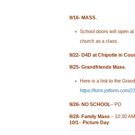
9/16- MASS.
School doors will open at 
church as a class.
9/22- D4D at Chipotle in Cou
9/25- Grandfriends Mass
.
Here is a link to the Gran
https://form.jotform.com
9/26-
NO SCHOOL
– PD
9/28-
Family Mass
– 10:30 AM
10/1
–
Picture Day