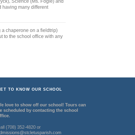
Wyck), Science (Ms. Fogle) and
d having many different
 a chaperone on a fieldtrip)
t to the school office with any
ET TO KNOW OUR SCHOOL
e love to show off our school! Tours can
e scheduled by contacting the school
ffice.
all (708) 352-4820 or
dmissions@stcletusparish.com