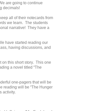
 We are going to continue
g decimals!
ep all of their notecards from
words we learn. The students
rsonal narrative! They have a
 We have started reading our
 class, having discussions, and
t on this short story. This one
ding a novel titled “The
erful one-pagers that will be
 be reading will be “The Hunger
 activity.