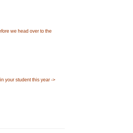
efore we head over to the
in your student
this year ->