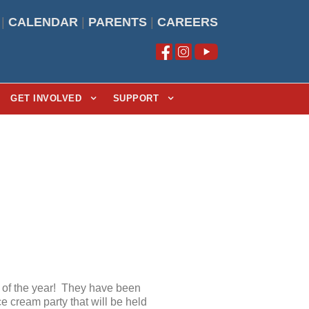
|
CALENDAR
|
PARENTS
|
CAREERS
GET INVOLVED
SUPPORT
d of the year! They have been
e cream party that will be held