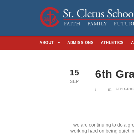
ABOUT
ADMISSIONS
ATHLETICS
A
6th Gr
15
SEP
6TH GRA
we are continuing to do a gr
working hard on being quiet in