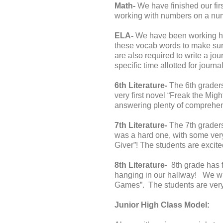
Math-
We have finished our firs
working with numbers on a num
ELA-
We have been working har
these vocab words to make sure
are also required to write a jo
specific time allotted for journa
6th Literature-
The 6th graders
very first novel “Freak the Migh
answering plenty of comprehen
7th Literature-
The 7th graders 
was a hard one, with some very
Giver”! The students are excite
8th Literature-
8th grade has f
hanging in our hallway! We will
Games”. The students are very e
Junior High Class Model: