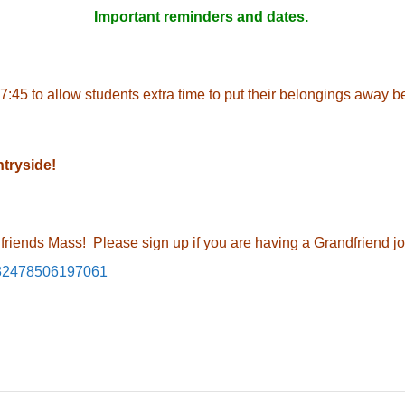
Important reminders and dates.
7:45 to allow students extra time to put their belongings away b
ntryside!
dfriends Mass! Please sign up if you are having a Grandfriend jo
/232478506197061