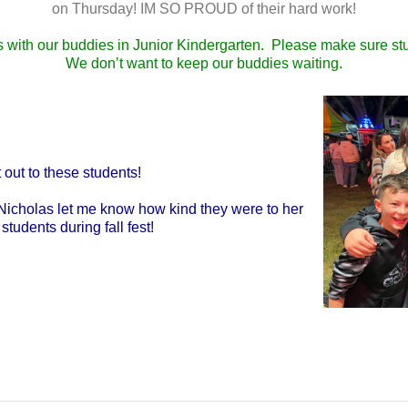
on Thursday! IM SO PROUD of their hard work!
 with our buddies in Junior Kindergarten. Please make sure stu
We don’t want to keep our buddies waiting.
 out to these students!
cNicholas let me know how kind they were to her
students during fall fest!