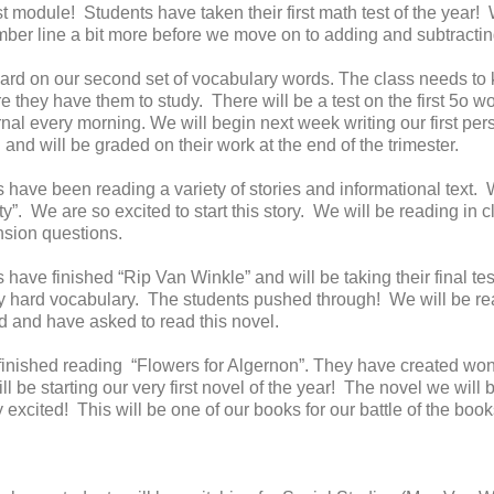
t module! Students have taken their first math test of the year!
ber line a bit more before we move on to adding and subtractin
d on our second set of vocabulary words. The class needs to ke
 they have them to study. There will be a test on the first 5o 
urnal every morning. We will begin next week writing our first pe
l and will be graded on their work at the end of the trimester.
 have been reading a variety of stories and informational text.
ty”. We are so excited to start this story. We will be reading in
sion questions.
have finished “Rip Van Winkle” and will be taking their final tes
 hard vocabulary. The students pushed through! We will be rea
d and have asked to read this novel.
inished reading “Flowers for Algernon”. They have created wond
 be starting our very first novel of the year! The novel we will
xcited! This will be one of our books for our battle of the books