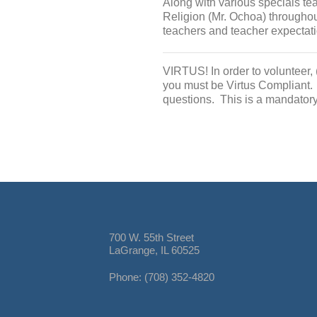
Along with various specials te
Religion (Mr. Ochoa) throughou
teachers and teacher expectati
VIRTUS! In order to volunteer, 
you must be Virtus Compliant.
questions. This is a mandator
700 W. 55th Street
LaGrange, IL 60525
Phone: (708) 352-4820