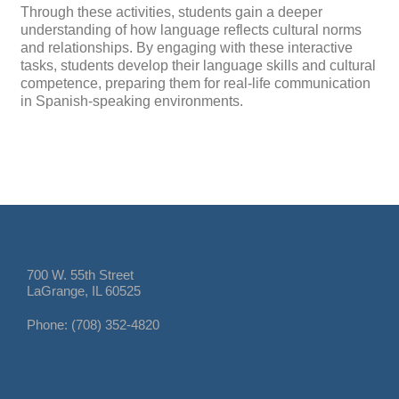
Through these activities, students gain a deeper
understanding of how language reflects cultural norms
and relationships. By engaging with these interactive
tasks, students develop their language skills and cultural
competence, preparing them for real-life communication
in Spanish-speaking environments.
700 W. 55th Street
LaGrange, IL 60525
Phone: (708) 352-4820