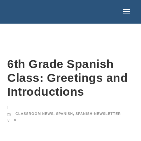
6th Grade Spanish
Class: Greetings and
Introductions
CLASSROOM NEWS
,
SPANISH
,
SPANISH-NEWSLETTER
0