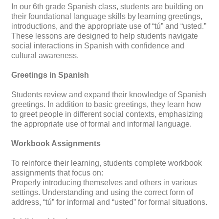
In our 6th grade Spanish class, students are building on
their foundational language skills by learning greetings,
introductions, and the appropriate use of “tú” and “usted.”
These lessons are designed to help students navigate
social interactions in Spanish with confidence and
cultural awareness.
Greetings in Spanish
Students review and expand their knowledge of Spanish
greetings. In addition to basic greetings, they learn how
to greet people in different social contexts, emphasizing
the appropriate use of formal and informal language.
Workbook Assignments
To reinforce their learning, students complete workbook
assignments that focus on:
Properly introducing themselves and others in various
settings. Understanding and using the correct form of
address, “tú” for informal and “usted” for formal situations.