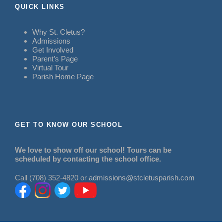
QUICK LINKS
Why St. Cletus?
Admissions
Get Involved
Parent’s Page
Virtual Tour
Parish Home Page
GET TO KNOW OUR SCHOOL
We love to show off our school! Tours can be
scheduled by contacting the school office.
Call (708) 352-4820 or
admissions@stcletusparish.com