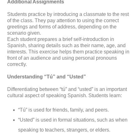
Additional Assignments
Students practice by introducing a classmate to the rest
of the class. They pay attention to using the correct
greetings and forms of address, depending on the
scenario given.
Each student prepares a brief self-introduction in
Spanish, sharing details such as their name, age, and
interests. This exercise helps them practice speaking in
front of an audience and using personal pronouns
correctly.
Understanding “Tú” and “Usted”
Differentiating between “tú” and “usted” is an important
cultural aspect of speaking Spanish. Students learn:
“Tú” is used for friends, family, and peers.
“Usted” is used in formal situations, such as when
speaking to teachers, strangers, or elders.