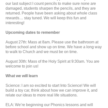
our last subject I count pencils to make sure none are
damaged, students sharpen the pencils, and they are
returned. People have been asking about whole class
rewards… stay tuned. We will keep this fun and
interesting!
Upcoming dates to remember
August 27th: Mass at 8am. Please use the bathroom at
before school and show up on time. We have a long way
to walk to Church and we must be on time.
August 30th: Mass of the Holy Spirit at 9:30am. You are
welcome to join us!
What we will learn
Science: I am so excited to start Into Science! We will
build a toy car, think about how we can improve it, and
relate our ideas to more real life situations.
ELA: We’re beginning our Phonics lessons and will