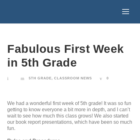
Fabulous First Week
in 5th Grade
5TH GRADE
,
CLASSROOM NEWS
0
We had a wonderful first week of 5th grade! It was so fun
getting to know everyone a bit more in depth, and I can’t
wait to see how much this class grows! We also started
our book report presentations, which have been so much
fun.