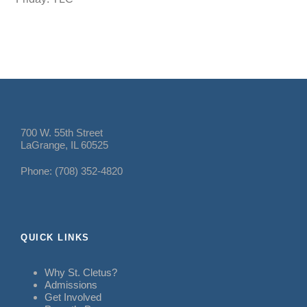
700 W. 55th Street
LaGrange, IL 60525
Phone: (708) 352-4820
QUICK LINKS
Why St. Cletus?
Admissions
Get Involved