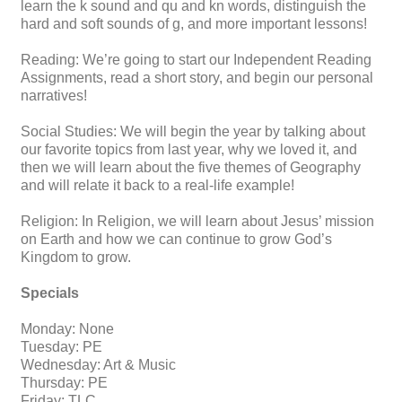
learn the k sound and qu and kn words, distinguish the
hard and soft sounds of g, and more important lessons!
Reading: We’re going to start our Independent Reading
Assignments, read a short story, and begin our personal
narratives!
Social Studies: We will begin the year by talking about
our favorite topics from last year, why we loved it, and
then we will learn about the five themes of Geography
and will relate it back to a real-life example!
Religion: In Religion, we will learn about Jesus’ mission
on Earth and how we can continue to grow God’s
Kingdom to grow.
Specials
Monday: None
Tuesday: PE
Wednesday: Art & Music
Thursday: PE
Friday: TLC