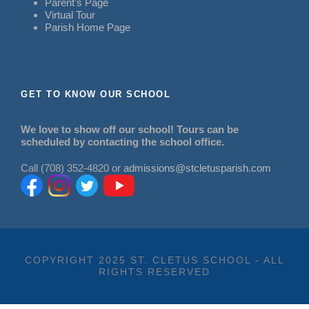
Parent’s Page
Virtual Tour
Parish Home Page
GET TO KNOW OUR SCHOOL
We love to show off our school! Tours can be
scheduled by contacting the school office.
Call (708) 352-4820 or
admissions@stcletusparish.com
COPYRIGHT 2025 ST. CLETUS SCHOOL - ALL
RIGHTS RESERVED