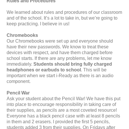
Rules and Procedures
We learned about rules and procedures of our classroom
and of the school. It’s a lot to take in, but we’re going to
keep practicing. I believe in us!
Chromebooks
Our Chromebooks were set up and everyone should
have their new passwords. We know to treat these
devices with respect, and have them charged before
school starts. If there are any problems, let me know
immediately.
Students should bring fully charged
headphones or earbuds to school
. This will be
important when we start i-Ready as there is an audio
component.
Pencil War
Ask your student about the Pencil War! We have this put
into place to encourage responsibility in taking care of
their supplies, as pencils are a most coveted resource!
Everyone has a black pencil case with at least 8 pencils
in them and 2 erasers. I provided the first 5 pencils,
students added 3 from their supplies. On Fridays after