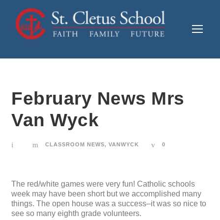
February News Mrs
Van Wyck
CLASSROOM NEWS
,
VANWYCK
0
The red/white games were very fun! Catholic schools
week may have been short but we accomplished many
things. The open house was a success–it was so nice to
see so many eighth grade volunteers.