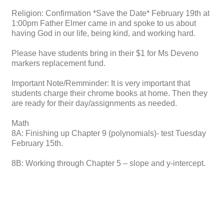
Religion: Confirmation *Save the Date* February 19th at
1:00pm Father Elmer came in and spoke to us about
having God in our life, being kind, and working hard.
Please have students bring in their $1 for Ms Deveno
markers replacement fund.
Important Note/Remminder: It is very important that
students charge their chrome books at home. Then they
are ready for their day/assignments as needed.
Math
8A: Finishing up Chapter 9 (polynomials)- test Tuesday
February 15th.
8B: Working through Chapter 5 – slope and y-intercept.