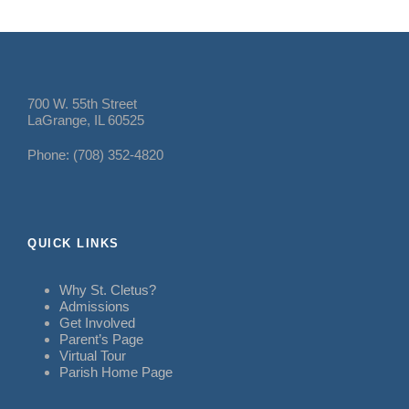
700 W. 55th Street
LaGrange, IL 60525
Phone: (708) 352-4820
QUICK LINKS
Why St. Cletus?
Admissions
Get Involved
Parent’s Page
Virtual Tour
Parish Home Page