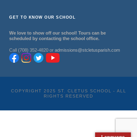
GET TO KNOW OUR SCHOOL
We love to show off our school! Tours can be
scheduled by contacting the school office.
Call (708) 352-4820 or
admissions@stcletusparish.com
COPYRIGHT 2025 ST. CLETUS SCHOOL - ALL
RIGHTS RESERVED