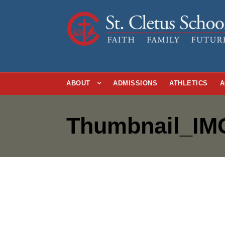
ABOUT
ADMISSIONS
ATHLETICS
A
Thumbnail_IM