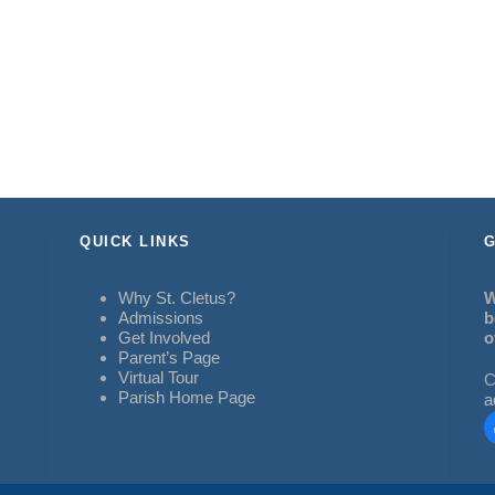
QUICK LINKS
G
Why St. Cletus?
W
Admissions
b
Get Involved
o
Parent’s Page
Virtual Tour
C
Parish Home Page
a