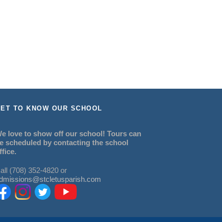
ET TO KNOW OUR SCHOOL
e love to show off our school! Tours can
e scheduled by contacting the school
ffice.
all (708) 352-4820 or
dmissions@stcletusparish.com