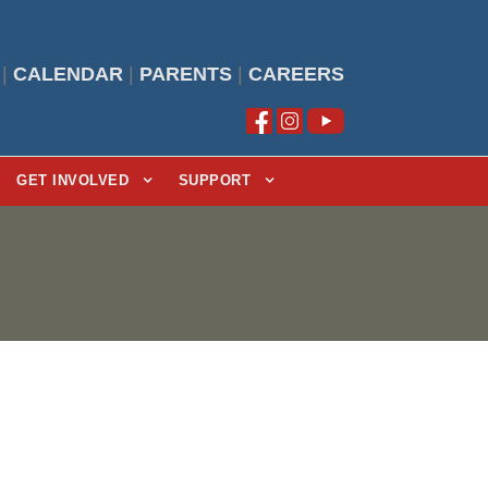
|
CALENDAR
|
PARENTS
|
CAREERS
GET INVOLVED
SUPPORT