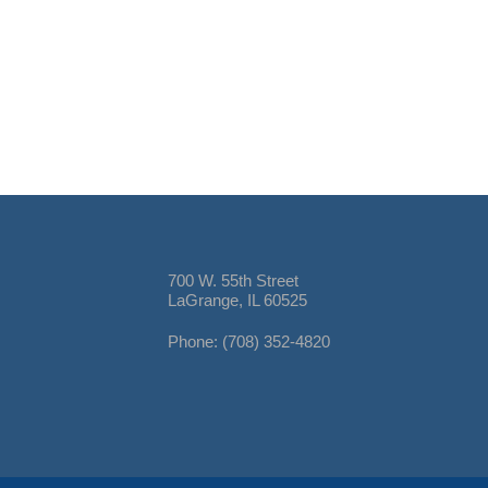
700 W. 55th Street
LaGrange, IL 60525
Phone: (708) 352-4820