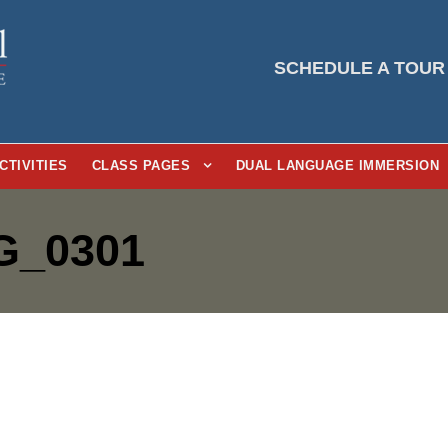
SCHEDULE A TOUR
CTIVITIES
CLASS PAGES
DUAL LANGUAGE IMMERSION
G_0301