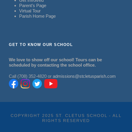
Get Involved
Parent’s Page
Virtual Tour
Parish Home Page
GET TO KNOW OUR SCHOOL
We love to show off our school! Tours can be
scheduled by contacting the school office.
Call (708) 352-4820 or
admissions@stcletusparish.com
COPYRIGHT 2025 ST. CLETUS SCHOOL - ALL
RIGHTS RESERVED