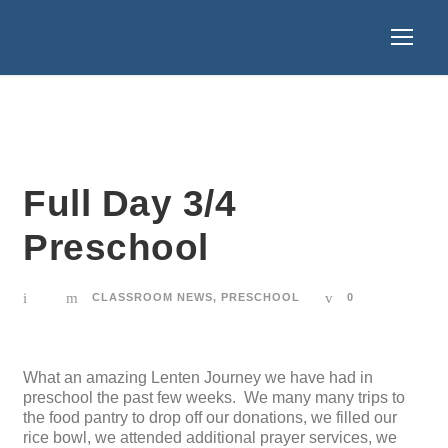
Full Day 3/4
Preschool
CLASSROOM NEWS
,
PRESCHOOL
0
What an amazing Lenten Journey we have had in
preschool the past few weeks. We many many trips to
the food pantry to drop off our donations, we filled our
rice bowl, we attended additional prayer services, we