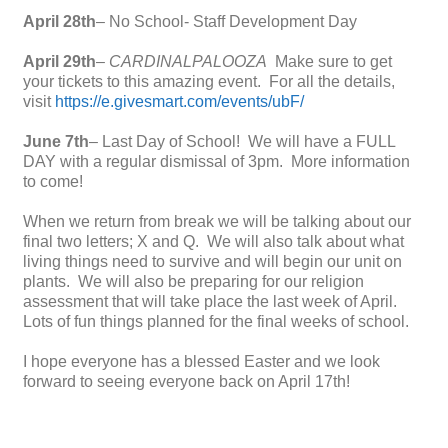
April 28th
– No School- Staff Development Day
April 29th
–
CARDINALPALOOZA
Make sure to get
your tickets to this amazing event. For all the details,
visit
https://e.givesmart.com/events/ubF/
June 7th
– Last Day of School! We will have a FULL
DAY with a regular dismissal of 3pm. More information
to come!
When we return from break we will be talking about our
final two letters; X and Q. We will also talk about what
living things need to survive and will begin our unit on
plants. We will also be preparing for our religion
assessment that will take place the last week of April.
Lots of fun things planned for the final weeks of school.
I hope everyone has a blessed Easter and we look
forward to seeing everyone back on April 17th!