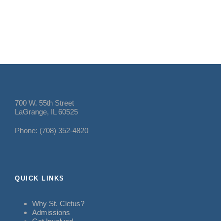
700 W. 55th Street
LaGrange, IL 60525
Phone: (708) 352-4820
QUICK LINKS
Why St. Cletus?
Admissions