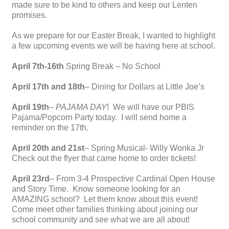
made sure to be kind to others and keep our Lenten
promises.
As we prepare for our Easter Break, I wanted to highlight
a few upcoming events we will be having here at school.
April 7th-16th
Spring Break – No School
April 17th and 18th
– Dining for Dollars at Little Joe’s
April 19th
–
PAJAMA DAY
! We will have our PBIS
Pajama/Popcorn Party today. I will send home a
reminder on the 17th.
April 20th and 21st
– Spring Musical- Willy Wonka Jr
Check out the flyer that came home to order tickets!
April 23rd
– From 3-4 Prospective Cardinal Open House
and Story Time. Know someone looking for an
AMAZING school? Let them know about this event!
Come meet other families thinking about joining our
school community and see what we are all about!