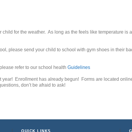
child for the weather. As long as the feels like temperature is 
chool, please send your child to school with gym shoes in their 
, please refer to our school health
Guidelines
t year! Enrollment has already begun! Forms are located online
uestions, don’t be afraid to ask!
QUICK LINKS
G