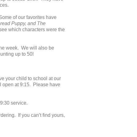
eces.
ome of our favorites have
bread Puppy, and The
d see which characters were the
 the week. We will also be
unting up to 50!
e your child to school at our
ll open at 9:15. Please have
9:30 service.
ing. If you can’t find yours,