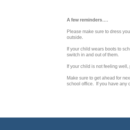
A few reminders….
Please make sure to dress your 
outside.
If your child wears boots to s
switch in and out of them.
If your child is not feeling well
Make sure to get ahead for nex
school office. If you have any q