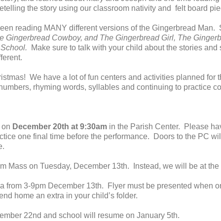
telling the story using our classroom nativity and felt board pi
een reading MANY different versions of the Gingerbread Man. S
e Gingerbread Cowboy, and The Gingerbread Girl, The Ginger
e School.
Make sure to talk with your child about the stories an
ferent.
istmas! We have a lot of fun centers and activities planned for
n numbers, rhyming words, syllables and continuing to practice co
e on
December 20th at 9:30am
in the Parish Center. Please hav
actice one final time before the performance. Doors to the PC wi
e.
am Mass on Tuesday, December 13th. Instead, we will be at the 
 from 3-9pm December 13th. Flyer must be presented when order
end home an extra in your child’s folder.
cember 22nd and school will resume on January 5th.