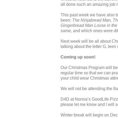
all done such an amazing job re
This past week we have also b
been:
The Ninjabread Man, Th
Gingerbread Man Loose in th
same, and which ones were dif
Next week will be all about Chr
talking about the letter G, tee
Coming up soon!
Our Christmas Program will b
regular time so that we can pr
your child wear Christmas attir
We will not be attending the 8
D4D at Nonna’s GoodLife Pizza
please let me know and I will s
Winter break will begin on De