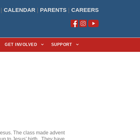
|
CALENDAR
|
PARENTS
|
CAREERS
GET INVOLVED
SUPPORT
Jesus. The class made advent
 up to Jesus’ birth. They have