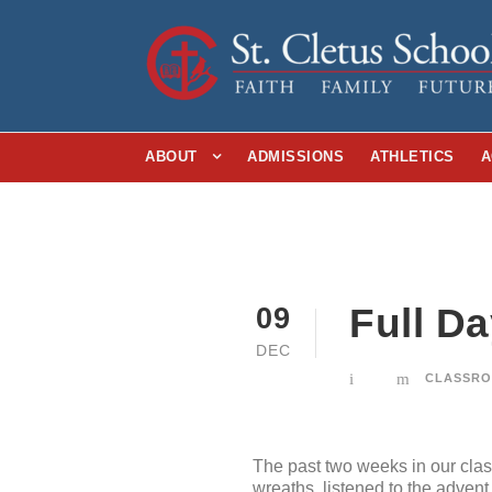
ABOUT
ADMISSIONS
ATHLETICS
A
Full D
09
DEC
CLASSRO
The past two weeks in our cla
wreaths, listened to the adven