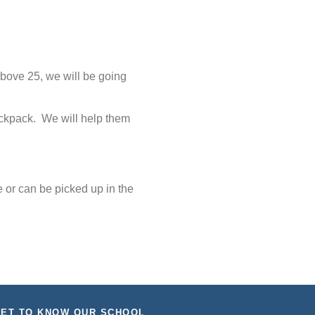
above 25, we will be going
backpack. We will help them
 or can be picked up in the
ET TO KNOW OUR SCHOOL