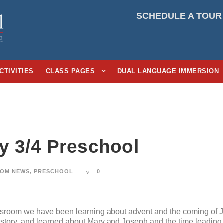
SCHEDULE A TOUR
CTIVITIES
CLASS PAGES
DUAL LANGUAGE IMMERSION
ay 3/4 Preschool
OM NEWS
,
PRESCHOOL
0
ssroom we have been learning about advent and the coming of 
t story, and learned about Mary and Joseph and the time leading