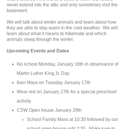
never extend into the attic and only sometimes visit the
basement.
We will talk about winter animals and learn about how
they are able to stay warm in the cold weather. We will
learn about what it means to hibernate and which
animals sleep through the winter.
Upcoming Events and Dates
No school Monday, January 16th in observance of
Martin Luther King Jr. Day
8am Mass on Tuesday January 17th
Wear red on January 27th for a special preschool
activity.
CSW Open house January 29th
School Family Mass at 10:30 followed by our
school open house until 2:30. Make sure to