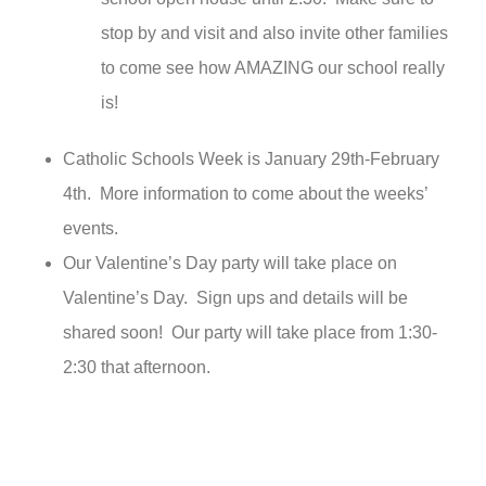
stop by and visit and also invite other families
to come see how AMAZING our school really
is!
Catholic Schools Week is January 29th-February
4th. More information to come about the weeks’
events.
Our Valentine’s Day party will take place on
Valentine’s Day. Sign ups and details will be
shared soon! Our party will take place from 1:30-
2:30 that afternoon.