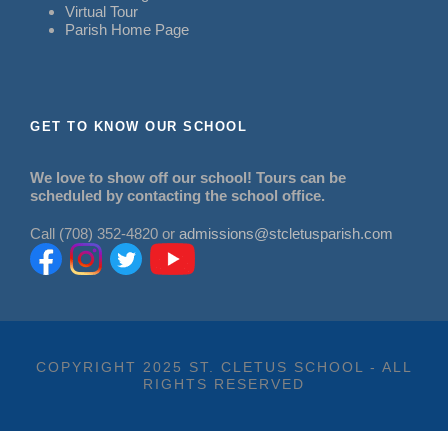
Virtual Tour
Parish Home Page
GET TO KNOW OUR SCHOOL
We love to show off our school! Tours can be
scheduled by contacting the school office.
Call (708) 352-4820 or
admissions@stcletusparish.com
COPYRIGHT 2025 ST. CLETUS SCHOOL - ALL
RIGHTS RESERVED