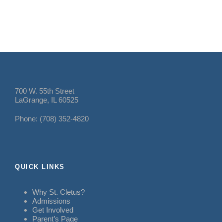
700 W. 55th Street
LaGrange, IL 60525
Phone: (708) 352-4820
QUICK LINKS
Why St. Cletus?
Admissions
Get Involved
Parent’s Page