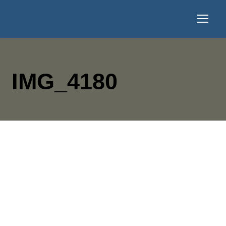
IMG_4180