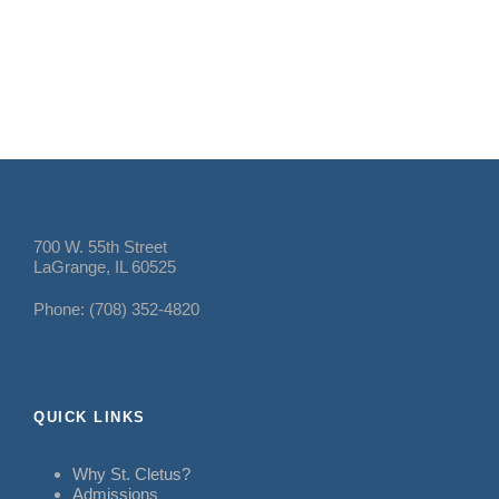
700 W. 55th Street
LaGrange, IL 60525
Phone: (708) 352-4820
QUICK LINKS
Why St. Cletus?
Admissions