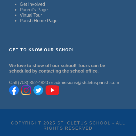
Get Involved
Parent’s Page
Virtual Tour
Parish Home Page
GET TO KNOW OUR SCHOOL
We love to show off our school! Tours can be
scheduled by contacting the school office.
Call (708) 352-4820 or
admissions@stcletusparish.com
COPYRIGHT 2025 ST. CLETUS SCHOOL - ALL
RIGHTS RESERVED