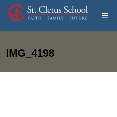
IMG_4198