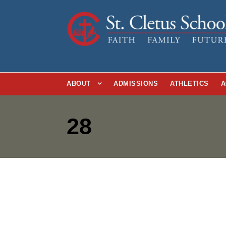
ABOUT
ADMISSIONS
ATHLETICS
A
28