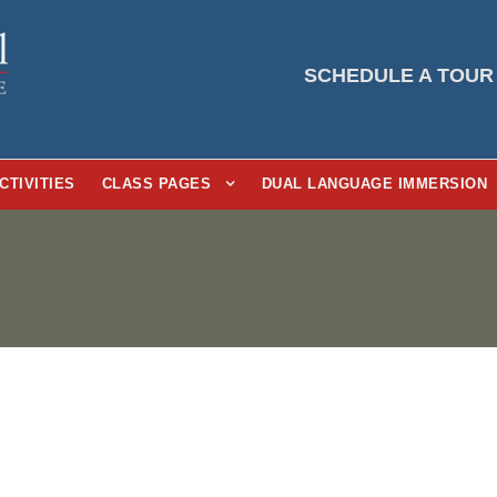
SCHEDULE A TOUR
CTIVITIES
CLASS PAGES
DUAL LANGUAGE IMMERSION