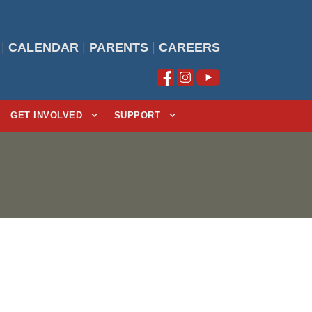
|
CALENDAR
|
PARENTS
|
CAREERS
GET INVOLVED
SUPPORT