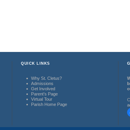
QUICK LINKS
G
Why St. Cletus?
W
Admissions
b
Get Involved
o
Parent’s Page
Virtual Tour
C
Parish Home Page
a