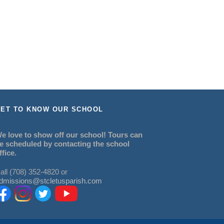
ET TO KNOW OUR SCHOOL
e love to show off our school! Tours can
e scheduled by contacting the school
ffice.
all (708) 352-4820 or
dmissions@stcletusparish.com