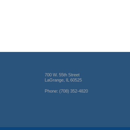
700 W. 55th Street
LaGrange, IL 60525
Phone: (708) 352-4820