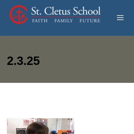
2.3.25