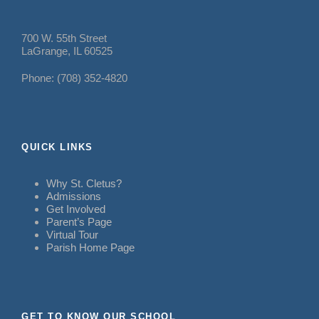
700 W. 55th Street
LaGrange, IL 60525
Phone: (708) 352-4820
QUICK LINKS
Why St. Cletus?
Admissions
Get Involved
Parent’s Page
Virtual Tour
Parish Home Page
GET TO KNOW OUR SCHOOL