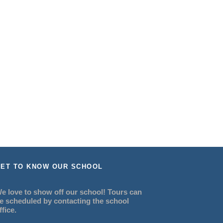
ET TO KNOW OUR SCHOOL
e love to show off our school! Tours can
e scheduled by contacting the school
ffice.