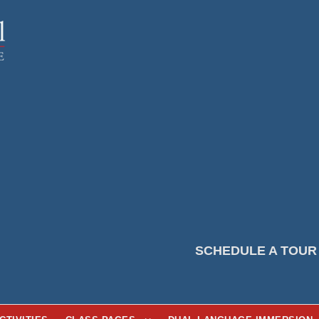
SCHEDULE A TOUR