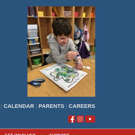
|
CALENDAR
|
PARENTS
|
CAREERS