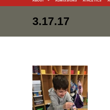
ABOUT
ADMISSIONS
ATHLETICS
A
3.17.17