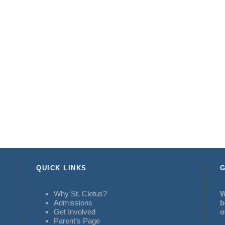
QUICK LINKS
G
Why St. Cletus?
W
Admissions
b
Get Involved
o
Parent’s Page