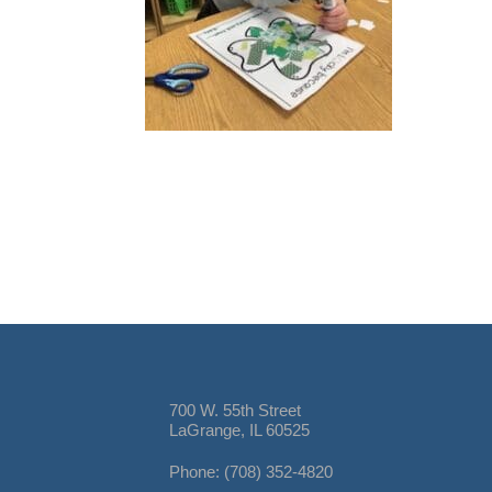
700 W. 55th Street
LaGrange, IL 60525
Phone: (708) 352-4820