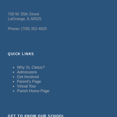
700 W. 55th Street
LaGrange, IL 60525
Phone: (708) 352-4820
QUICK LINKS
Why St. Cletus?
Admissions
Get Involved
Parent’s Page
Virtual Tour
Parish Home Page
GET TO KNOW OUR SCHOOL