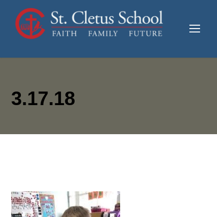
3.17.18