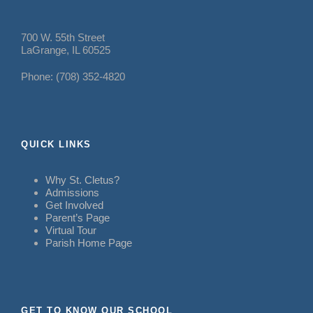
700 W. 55th Street
LaGrange, IL 60525
Phone: (708) 352-4820
QUICK LINKS
Why St. Cletus?
Admissions
Get Involved
Parent’s Page
Virtual Tour
Parish Home Page
GET TO KNOW OUR SCHOOL