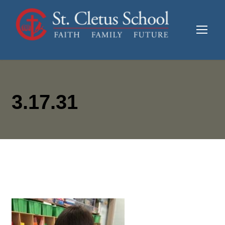
3.17.31