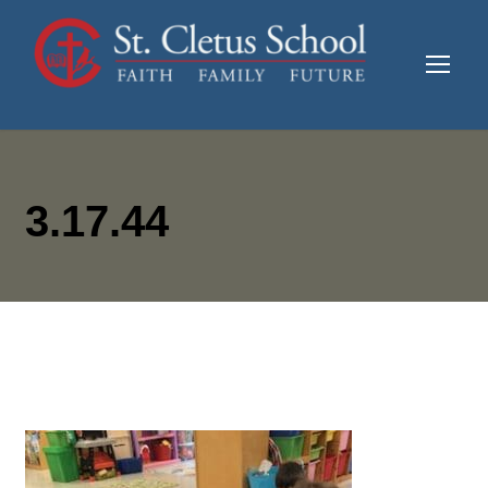
3.17.44