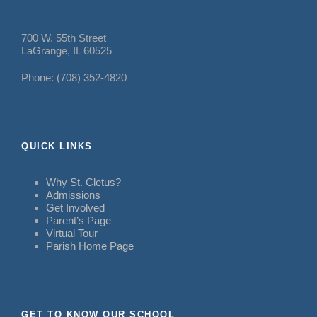
700 W. 55th Street
LaGrange, IL 60525
Phone: (708) 352-4820
QUICK LINKS
Why St. Cletus?
Admissions
Get Involved
Parent’s Page
Virtual Tour
Parish Home Page
GET TO KNOW OUR SCHOOL