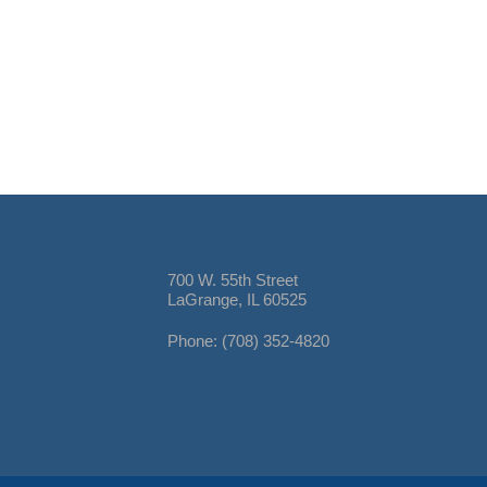
700 W. 55th Street
LaGrange, IL 60525
Phone: (708) 352-4820