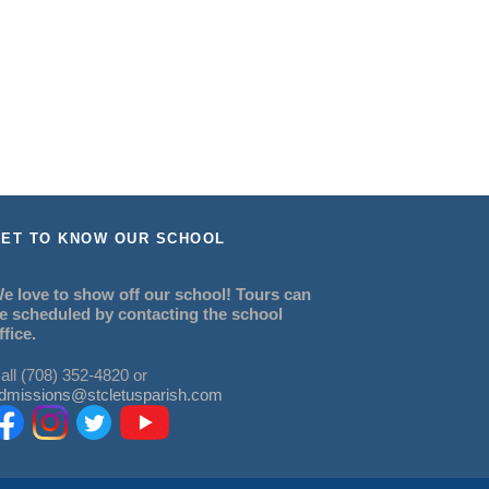
ET TO KNOW OUR SCHOOL
e love to show off our school! Tours can
e scheduled by contacting the school
ffice.
all (708) 352-4820 or
dmissions@stcletusparish.com