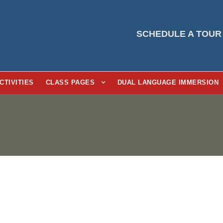
SCHEDULE A TOUR
CTIVITIES
CLASS PAGES
DUAL LANGUAGE IMMERSION