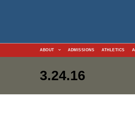
ABOUT
ADMISSIONS
ATHLETICS
A
3.24.16