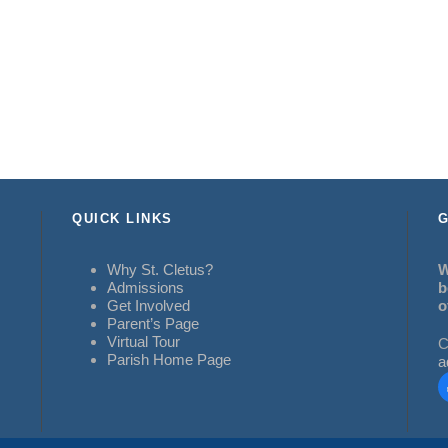
QUICK LINKS
G
Why St. Cletus?
W
Admissions
b
Get Involved
o
Parent’s Page
Virtual Tour
C
Parish Home Page
a