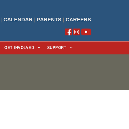
|
CALENDAR
|
PARENTS
|
CAREERS
GET INVOLVED
SUPPORT