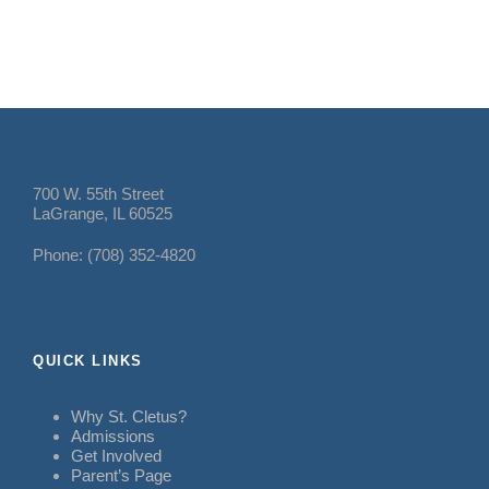
700 W. 55th Street
LaGrange, IL 60525
Phone: (708) 352-4820
QUICK LINKS
Why St. Cletus?
Admissions
Get Involved
Parent’s Page