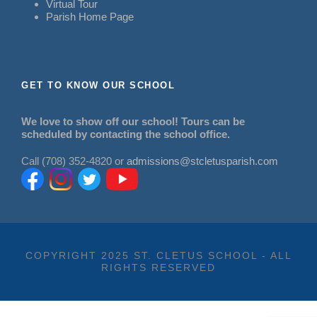
Virtual Tour
Parish Home Page
GET TO KNOW OUR SCHOOL
We love to show off our school! Tours can be
scheduled by contacting the school office.
Call (708) 352-4820 or
admissions@stcletusparish.com
COPYRIGHT 2025 ST. CLETUS SCHOOL - ALL
RIGHTS RESERVED