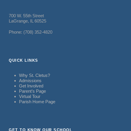
700 W. 55th Street
LaGrange, IL 60525
Phone: (708) 352-4820
QUICK LINKS
Why St. Cletus?
Admissions
Get Involved
Parent’s Page
Virtual Tour
Parish Home Page
GET TO KNOW OUR SCHOOL