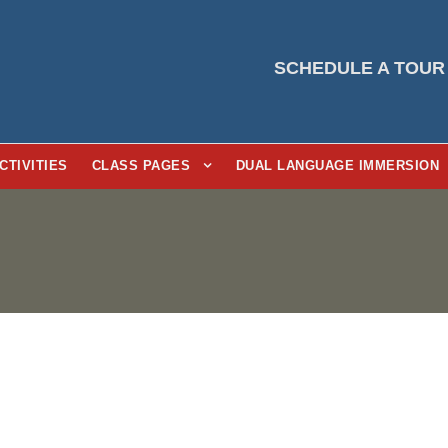
SCHEDULE A TOUR
CTIVITIES
CLASS PAGES
DUAL LANGUAGE IMMERSION