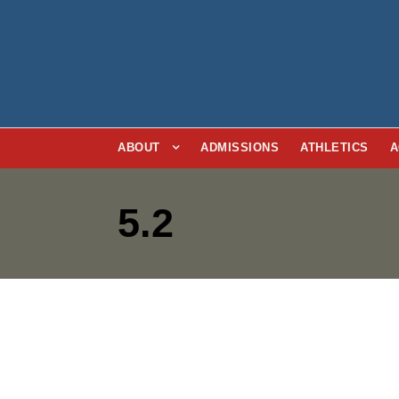
ABOUT
ADMISSIONS
ATHLETICS
A
5.2