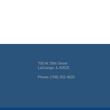
700 W. 55th Street
LaGrange, IL 60525
Phone: (708) 352-4820