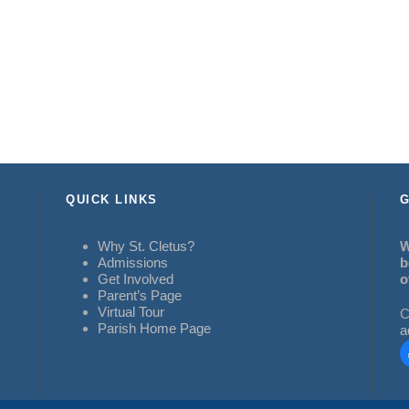
QUICK LINKS
G
Why St. Cletus?
W
Admissions
b
Get Involved
o
Parent’s Page
Virtual Tour
C
Parish Home Page
a