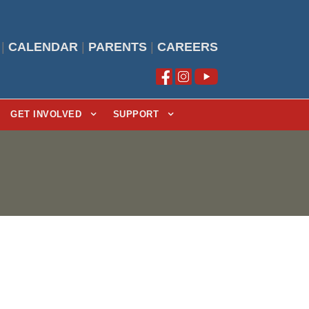
|
CALENDAR
|
PARENTS
|
CAREERS
GET INVOLVED
SUPPORT