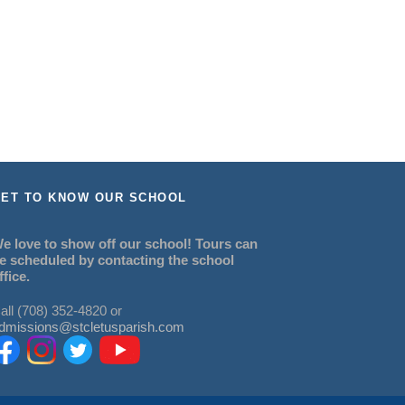
ET TO KNOW OUR SCHOOL
e love to show off our school! Tours can
e scheduled by contacting the school
ffice.
all (708) 352-4820 or
dmissions@stcletusparish.com